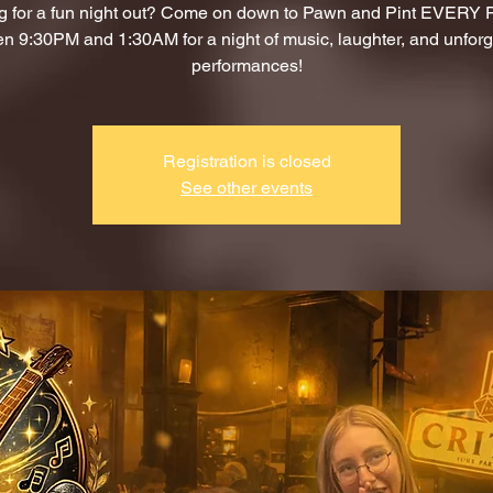
g for a fun night out? Come on down to Pawn and Pint EVERY
n 9:30PM and 1:30AM for a night of music, laughter, and unforg
performances!
Registration is closed
See other events