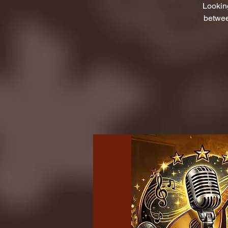
Lookin
betwee