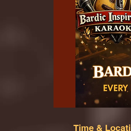
Time & Locat