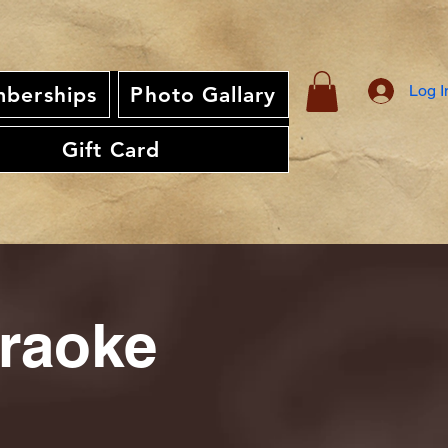
Log I
berships
Photo Gallary
Gift Card
araoke