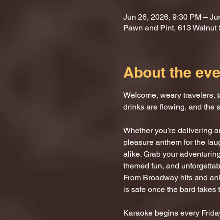
Jun 26, 2026, 9:30 PM – Ju
Pawn and Pint, 613 Walnut 
About the eve
Welcome, weary travelers, ta
drinks are flowing, and the 
Whether you’re delivering an
pleasure anthem for the laug
alike. Grab your adventuring
themed fun, and unforgettab
From Broadway hits and anim
is safe once the bard takes 
Karaoke begins every Friday