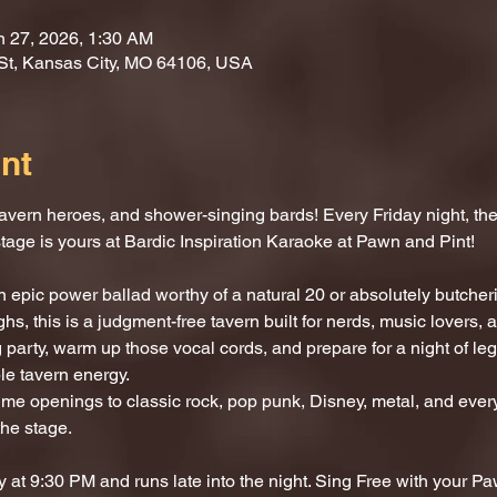
n 27, 2026, 1:30 AM
St, Kansas City, MO 64106, USA
nt
vern heroes, and shower-singing bards! Every Friday night, the 
stage is yours at Bardic Inspiration Karaoke at Pawn and Pint!
 epic power ballad worthy of a natural 20 or absolutely butcherin
hs, this is a judgment-free tavern built for nerds, music lovers,
 party, warm up those vocal cords, and prepare for a night of l
le tavern energy.
e openings to classic rock, pop punk, Disney, metal, and every
the stage.
 at 9:30 PM and runs late into the night. Sing Free with your P