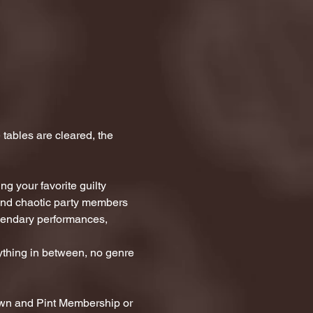
tables are cleared, the 
g your favorite guilty 
 and chaotic party members 
egendary performances, 
thing in between, no genre 
awn and Pint Membership or 