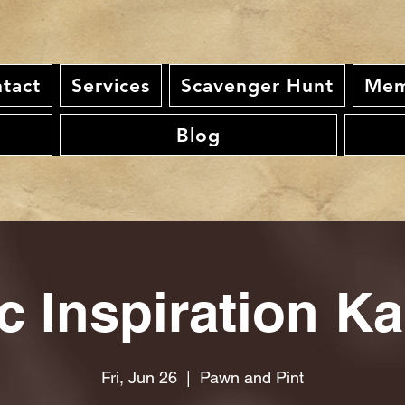
tact
Services
Scavenger Hunt
Mem
Blog
c Inspiration K
Fri, Jun 26
  |  
Pawn and Pint