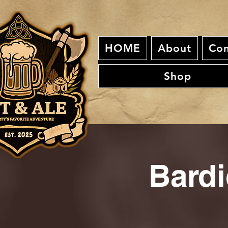
HOME
About
Con
Shop
Bardi