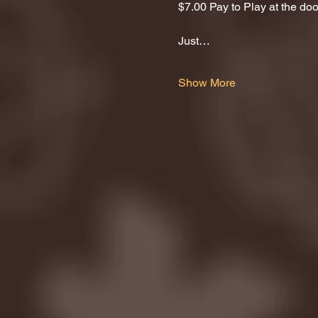
$7.00 Pay to Play at the door
Just…
Show More