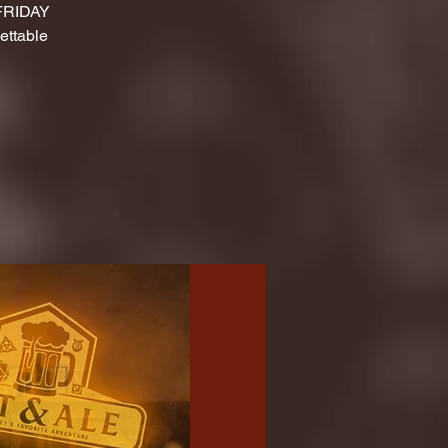
 FRIDAY
ettable