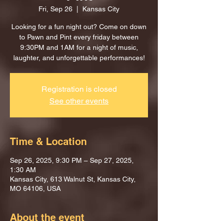
Fri, Sep 26
  |  
Kansas City
Looking for a fun night out? Come on down
to Pawn and Pint every friday between
9:30PM and 1AM for a night of music,
laughter, and unforgettable performances!
Registration is closed
See other events
Time & Location
Sep 26, 2025, 9:30 PM – Sep 27, 2025,
1:30 AM
Kansas City, 613 Walnut St, Kansas City,
MO 64106, USA
About the event