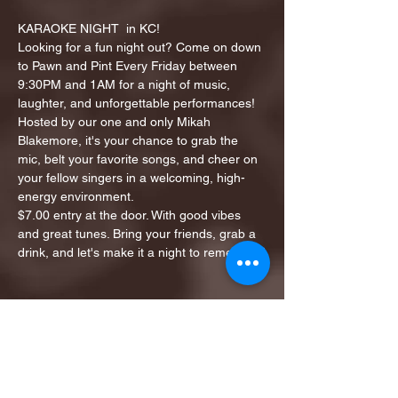
KARAOKE NIGHT  in KC!
Looking for a fun night out? Come on down 
to Pawn and Pint Every Friday between 
9:30PM and 1AM for a night of music, 
laughter, and unforgettable performances!
Hosted by our one and only Mikah 
Blakemore, it's your chance to grab the 
mic, belt your favorite songs, and cheer on 
your fellow singers in a welcoming, high-
energy environment.
$7.00 entry at the door. With good vibes 
and great tunes. Bring your friends, grab a 
drink, and let's make it a night to remember!
Share this event