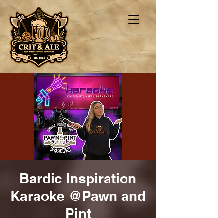
Bardic Inspiration
Karaoke @Pawn and
Pint