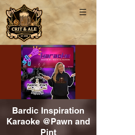
Bardic Inspiration
Karaoke @Pawn and
Pint