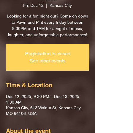
Fri, Dec 12
  |  
Kansas City
Looking for a fun night out? Come on down
to Pawn and Pint every friday between
9:30PM and 1AM for a night of music,
laughter, and unforgettable performances!
Registration is closed
See other events
Time & Location
Dec 12, 2025, 9:30 PM – Dec 13, 2025,
1:30 AM
Kansas City, 613 Walnut St, Kansas City,
MO 64106, USA
About the event