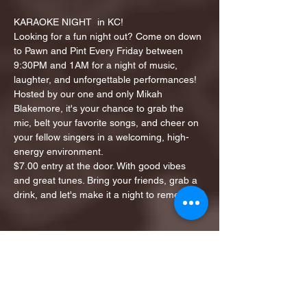
KARAOKE NIGHT  in KC!
Looking for a fun night out? Come on down 
to Pawn and Pint Every Friday between 
9:30PM and 1AM for a night of music, 
laughter, and unforgettable performances!
Hosted by our one and only Mikah 
Blakemore, it's your chance to grab the 
mic, belt your favorite songs, and cheer on 
your fellow singers in a welcoming, high-
energy environment.
$7.00 entry at the door. With good vibes 
and great tunes. Bring your friends, grab a 
drink, and let's make it a night to remember!
Share this event