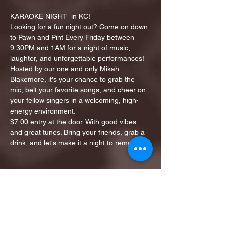
KARAOKE NIGHT  in KC!
Looking for a fun night out? Come on down 
to Pawn and Pint Every Friday between 
9:30PM and 1AM for a night of music, 
laughter, and unforgettable performances!
Hosted by our one and only Mikah 
Blakemore, it's your chance to grab the 
mic, belt your favorite songs, and cheer on 
your fellow singers in a welcoming, high-
energy environment.
$7.00 entry at the door. With good vibes 
and great tunes. Bring your friends, grab a 
drink, and let's make it a night to remember!
Share this event