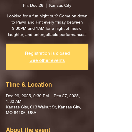
Fri, Dec 26
  |  
Kansas City
Looking for a fun night out? Come on down
to Pawn and Pint every friday between
9:30PM and 1AM for a night of music,
laughter, and unforgettable performances!
Registration is closed
See other events
Time & Location
Dec 26, 2025, 9:30 PM – Dec 27, 2025,
1:30 AM
Kansas City, 613 Walnut St, Kansas City,
MO 64106, USA
About the event