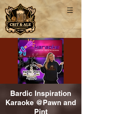
Bardic Inspiration
Karaoke @Pawn and
Pint