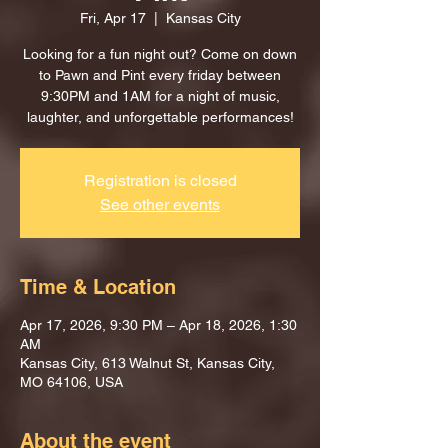
Fri, Apr 17
  |  
Kansas City
Looking for a fun night out? Come on down
to Pawn and Pint every friday between
9:30PM and 1AM for a night of music,
laughter, and unforgettable performances!
Registration is closed
See other events
Time & Location
Apr 17, 2026, 9:30 PM – Apr 18, 2026, 1:30
AM
Kansas City, 613 Walnut St, Kansas City,
MO 64106, USA
About the event