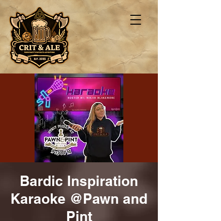
Bardic Inspiration
Karaoke @Pawn and
Pint