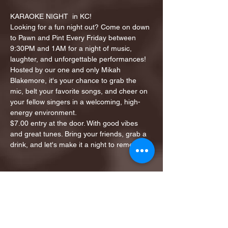
KARAOKE NIGHT  in KC!
Looking for a fun night out? Come on down 
to Pawn and Pint Every Friday between 
9:30PM and 1AM for a night of music, 
laughter, and unforgettable performances!
Hosted by our one and only Mikah 
Blakemore, it's your chance to grab the 
mic, belt your favorite songs, and cheer on 
your fellow singers in a welcoming, high-
energy environment.
$7.00 entry at the door. With good vibes 
and great tunes. Bring your friends, grab a 
drink, and let's make it a night to remember!
Share this event