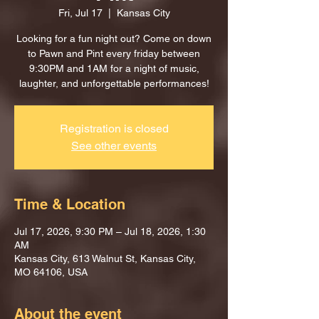
Fri, Jul 17
  |  
Kansas City
Looking for a fun night out? Come on down
to Pawn and Pint every friday between
9:30PM and 1AM for a night of music,
laughter, and unforgettable performances!
Registration is closed
See other events
Time & Location
Jul 17, 2026, 9:30 PM – Jul 18, 2026, 1:30
AM
Kansas City, 613 Walnut St, Kansas City,
MO 64106, USA
About the event