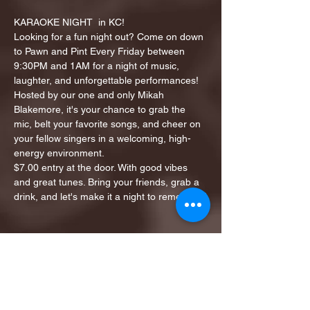
KARAOKE NIGHT  in KC!
Looking for a fun night out? Come on down 
to Pawn and Pint Every Friday between 
9:30PM and 1AM for a night of music, 
laughter, and unforgettable performances!
Hosted by our one and only Mikah 
Blakemore, it's your chance to grab the 
mic, belt your favorite songs, and cheer on 
your fellow singers in a welcoming, high-
energy environment.
$7.00 entry at the door. With good vibes 
and great tunes. Bring your friends, grab a 
drink, and let's make it a night to remember!
Share this event