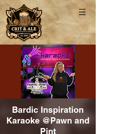
Bardic Inspiration
Karaoke @Pawn and
Pint