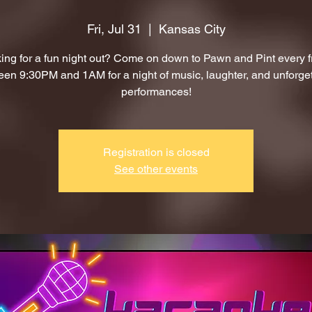
Fri, Jul 31
  |  
Kansas City
ing for a fun night out? Come on down to Pawn and Pint every f
en 9:30PM and 1AM for a night of music, laughter, and unforge
performances!
Registration is closed
See other events