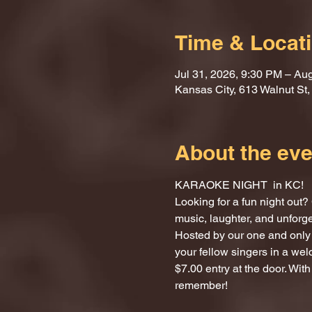
Time & Locat
Jul 31, 2026, 9:30 PM – Au
Kansas City, 613 Walnut St
About the eve
KARAOKE NIGHT  in KC!
Looking for a fun night ou
music, laughter, and unforg
Hosted by our one and only 
your fellow singers in a we
$7.00 entry at the door. With
remember!