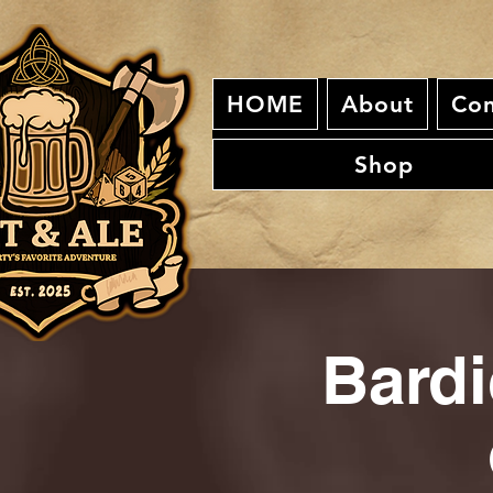
HOME
About
Con
Shop
Bardi