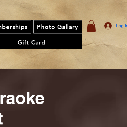
Log I
berships
Photo Gallary
Gift Card
araoke
t