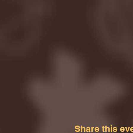
Share this ev