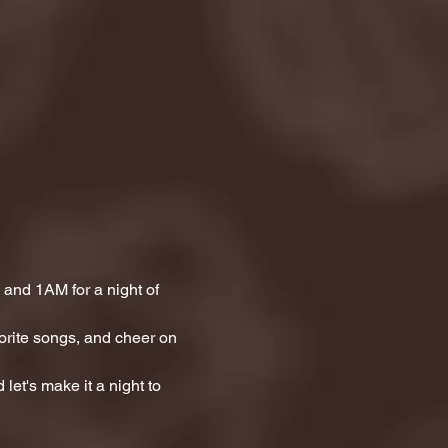
and 1AM for a night of 
orite songs, and cheer on 
let's make it a night to 