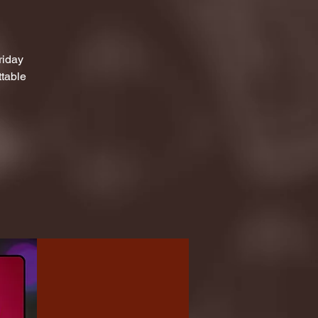
riday
ttable