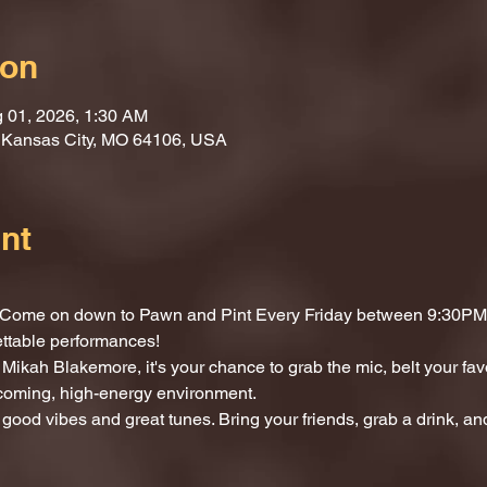
ion
g 01, 2026, 1:30 AM
, Kansas City, MO 64106, USA
nt
t? Come on down to Pawn and Pint Every Friday between 9:30PM 
ettable performances!
Mikah Blakemore, it's your chance to grab the mic, belt your fav
lcoming, high-energy environment.
 good vibes and great tunes. Bring your friends, grab a drink, and 