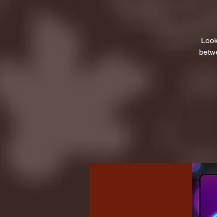
Look
betwe