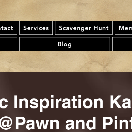
tact
Services
Scavenger Hunt
Mem
Blog
c Inspiration K
@Pawn and Pin