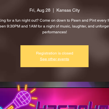
Fri, Aug 28
  |  
Kansas City
ing for a fun night out? Come on down to Pawn and Pint every f
en 9:30PM and 1AM for a night of music, laughter, and unforge
performances!
Registration is closed
See other events