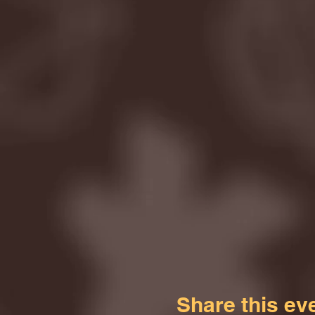
Share this ev