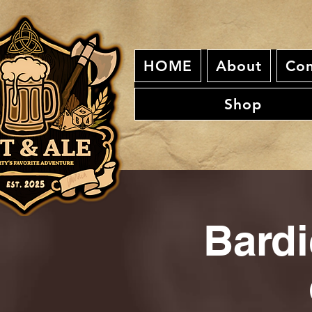
HOME
About
Con
Shop
Bardi