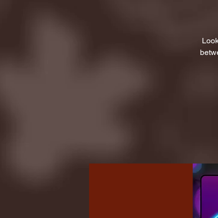
Look
betwe