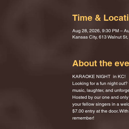
Time & Locat
Aug 28, 2026, 9:30 PM – Au
Kansas City, 613 Walnut St
About the eve
KARAOKE NIGHT  in KC!
Looking for a fun night ou
music, laughter, and unforg
Hosted by our one and only 
your fellow singers in a we
$7.00 entry at the door. With
remember!