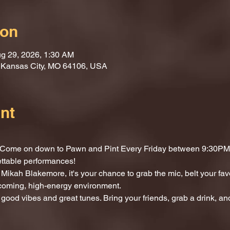
ion
g 29, 2026, 1:30 AM
, Kansas City, MO 64106, USA
nt
t? Come on down to Pawn and Pint Every Friday between 9:30PM 
ettable performances!
Mikah Blakemore, it's your chance to grab the mic, belt your fav
lcoming, high-energy environment.
 good vibes and great tunes. Bring your friends, grab a drink, and 