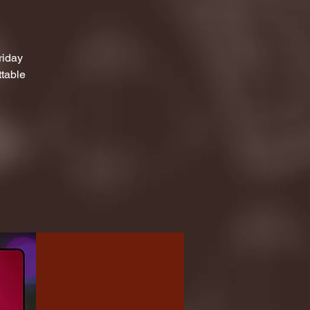
riday
ttable