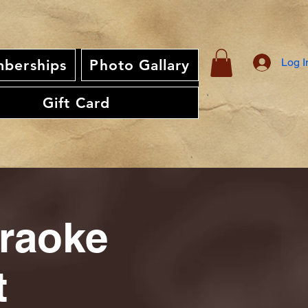
Log I
berships
Photo Gallary
Gift Card
araoke
t