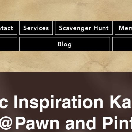
tact
Services
Scavenger Hunt
Mem
Blog
c Inspiration K
@Pawn and Pin