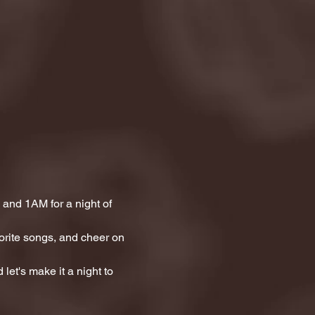
and 1AM for a night of 
orite songs, and cheer on 
let's make it a night to 