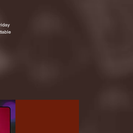
riday
ttable