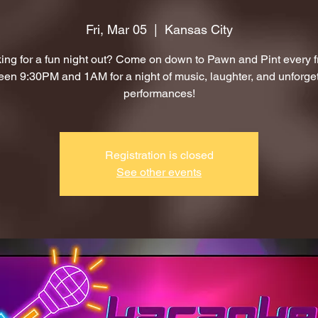
Fri, Mar 05
  |  
Kansas City
ing for a fun night out? Come on down to Pawn and Pint every f
en 9:30PM and 1AM for a night of music, laughter, and unforge
performances!
Registration is closed
See other events