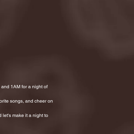
and 1AM for a night of 
orite songs, and cheer on 
let's make it a night to 