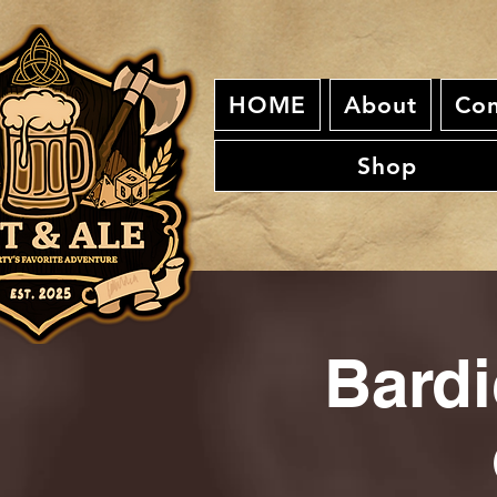
HOME
About
Con
Shop
Bardi