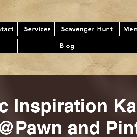
tact
Services
Scavenger Hunt
Mem
Blog
c Inspiration K
@Pawn and Pin