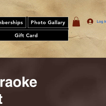
Log I
berships
Photo Gallary
Gift Card
araoke
t