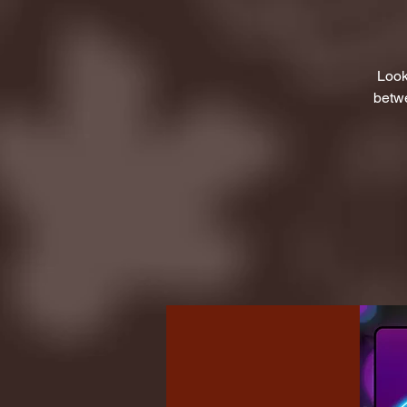
Look
betwe