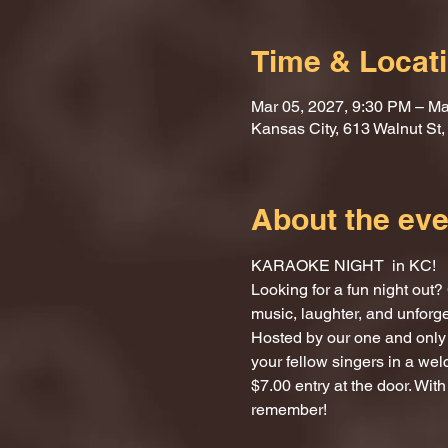
Time & Locat
Mar 05, 2027, 9:30 PM – Ma
Kansas City, 613 Walnut St
About the eve
KARAOKE NIGHT  in KC!
Looking for a fun night ou
music, laughter, and unforg
Hosted by our one and only 
your fellow singers in a we
$7.00 entry at the door. With
remember!