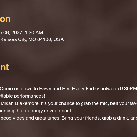
ion
r 06, 2027, 1:30 AM
, Kansas City, MO 64106, USA
nt
t? Come on down to Pawn and Pint Every Friday between 9:30PM 
ettable performances!
Mikah Blakemore, it's your chance to grab the mic, belt your fav
lcoming, high-energy environment.
 good vibes and great tunes. Bring your friends, grab a drink, and 