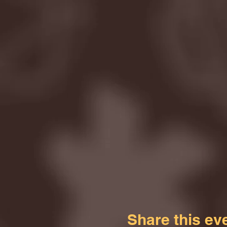
Share this ev