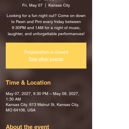
Fri, May 07
  |  
Kansas City
Looking for a fun night out? Come on down
to Pawn and Pint every friday between
9:30PM and 1AM for a night of music,
laughter, and unforgettable performances!
Registration is closed
See other events
Time & Location
May 07, 2027, 9:30 PM – May 08, 2027,
1:30 AM
Kansas City, 613 Walnut St, Kansas City,
MO 64106, USA
About the event