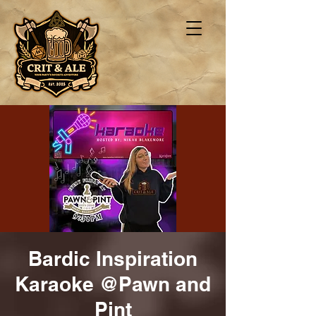
Bardic Inspiration
Karaoke @Pawn and
Pint