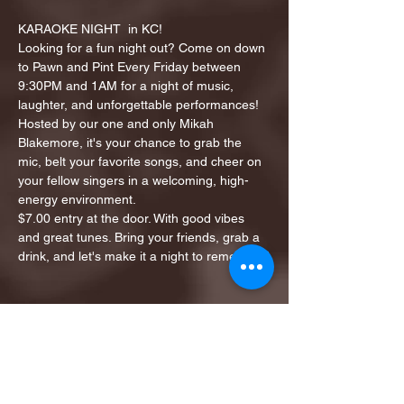
KARAOKE NIGHT  in KC!
Looking for a fun night out? Come on down 
to Pawn and Pint Every Friday between 
9:30PM and 1AM for a night of music, 
laughter, and unforgettable performances!
Hosted by our one and only Mikah 
Blakemore, it's your chance to grab the 
mic, belt your favorite songs, and cheer on 
your fellow singers in a welcoming, high-
energy environment.
$7.00 entry at the door. With good vibes 
and great tunes. Bring your friends, grab a 
drink, and let's make it a night to remember!
Share this event