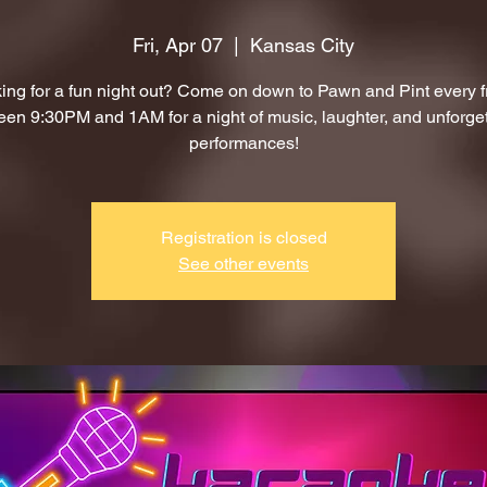
Fri, Apr 07
  |  
Kansas City
ing for a fun night out? Come on down to Pawn and Pint every f
en 9:30PM and 1AM for a night of music, laughter, and unforge
performances!
Registration is closed
See other events