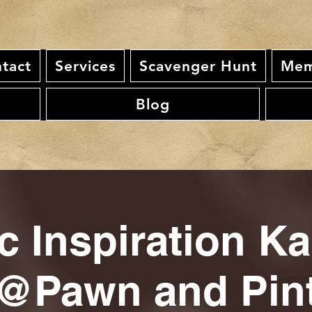
tact
Services
Scavenger Hunt
Mem
Blog
c Inspiration K
@Pawn and Pin