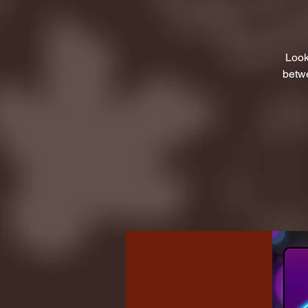
Look
betwe