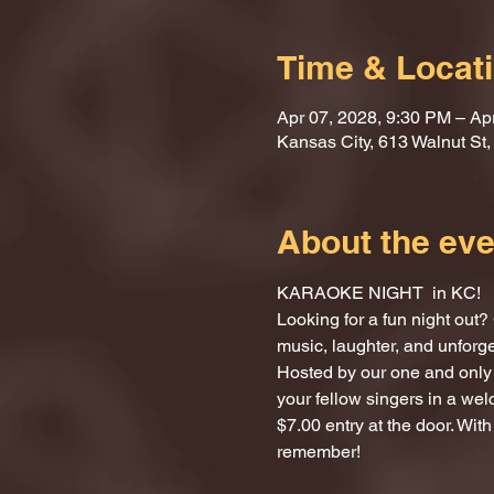
Time & Locat
Apr 07, 2028, 9:30 PM – Ap
Kansas City, 613 Walnut St
About the eve
KARAOKE NIGHT  in KC!
Looking for a fun night ou
music, laughter, and unforg
Hosted by our one and only 
your fellow singers in a we
$7.00 entry at the door. With
remember!