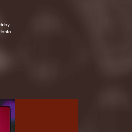
riday
ttable