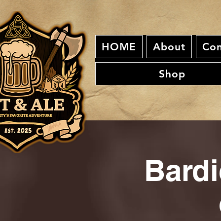
HOME
About
Con
Shop
Bardi