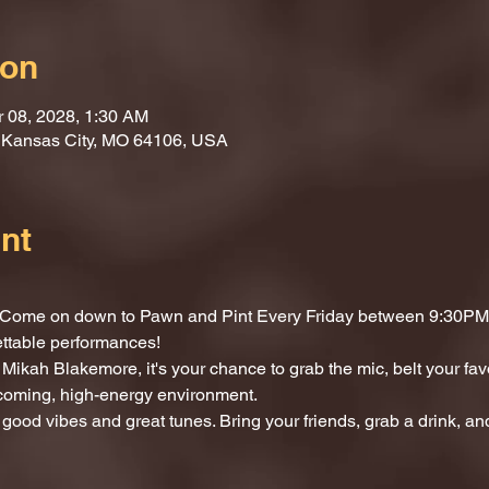
ion
r 08, 2028, 1:30 AM
, Kansas City, MO 64106, USA
nt
t? Come on down to Pawn and Pint Every Friday between 9:30PM 
ettable performances!
Mikah Blakemore, it's your chance to grab the mic, belt your fav
lcoming, high-energy environment.
 good vibes and great tunes. Bring your friends, grab a drink, and 