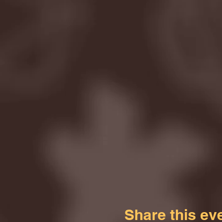
Share this ev