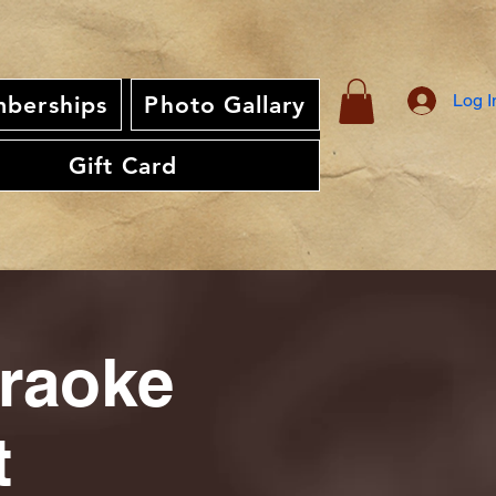
Log I
berships
Photo Gallary
Gift Card
araoke
t