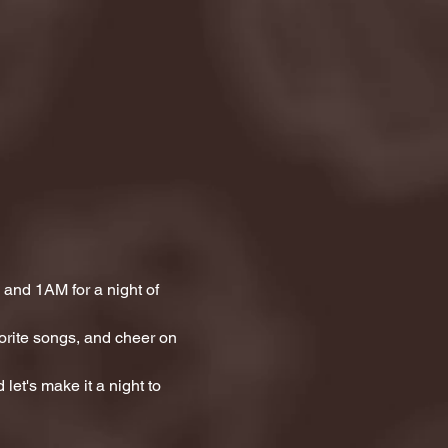
and 1AM for a night of 
orite songs, and cheer on 
let's make it a night to 