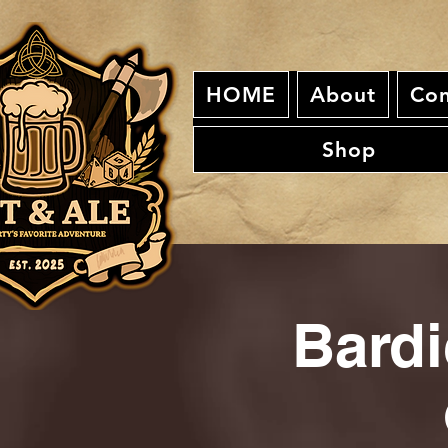
HOME
About
Con
Shop
Bardi