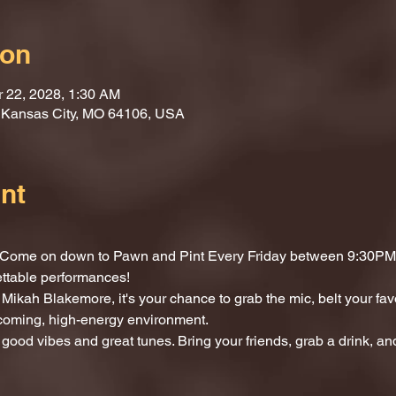
ion
r 22, 2028, 1:30 AM
, Kansas City, MO 64106, USA
nt
t? Come on down to Pawn and Pint Every Friday between 9:30PM 
ettable performances!
Mikah Blakemore, it's your chance to grab the mic, belt your fav
lcoming, high-energy environment.
 good vibes and great tunes. Bring your friends, grab a drink, and 