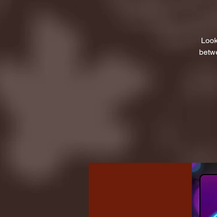
Look
betwe