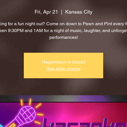
Fri, Apr 21
  |  
Kansas City
ing for a fun night out? Come on down to Pawn and Pint every f
en 9:30PM and 1AM for a night of music, laughter, and unforge
performances!
Registration is closed
See other events