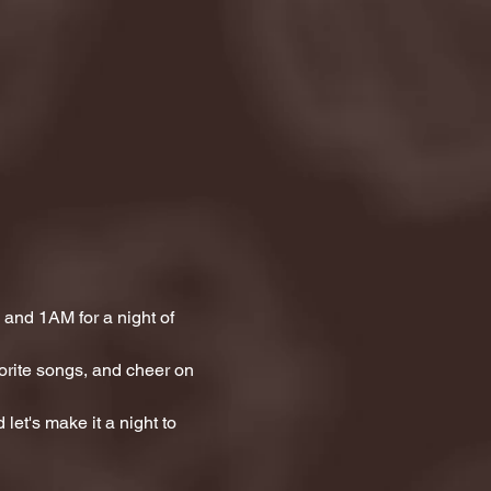
and 1AM for a night of 
orite songs, and cheer on 
let's make it a night to 