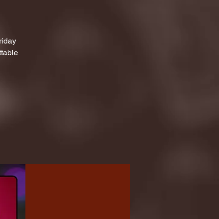
riday
ttable