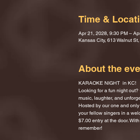
Time & Locat
Apr 21, 2028, 9:30 PM – Ap
Kansas City, 613 Walnut St
About the eve
KARAOKE NIGHT  in KC!
Looking for a fun night ou
music, laughter, and unforg
Hosted by our one and only 
your fellow singers in a we
$7.00 entry at the door. With
remember!