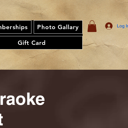
Log I
berships
Photo Gallary
Gift Card
araoke
t