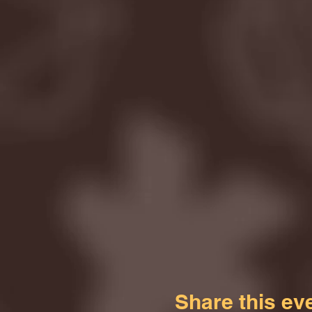
Share this ev