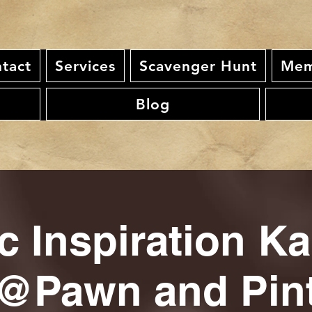
tact
Services
Scavenger Hunt
Mem
Blog
c Inspiration K
@Pawn and Pin