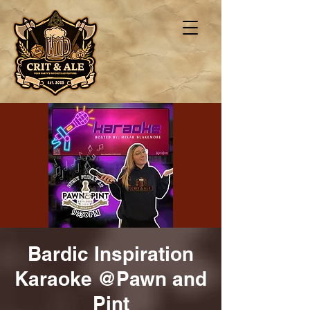
Bardic Inspiration
Karaoke @Pawn and
Pint