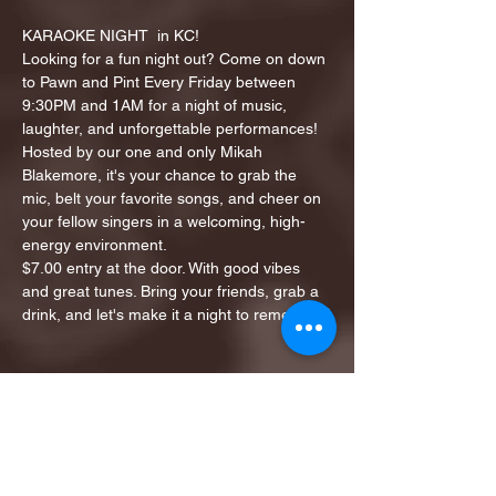
KARAOKE NIGHT  in KC!
Looking for a fun night out? Come on down 
to Pawn and Pint Every Friday between 
9:30PM and 1AM for a night of music, 
laughter, and unforgettable performances!
Hosted by our one and only Mikah 
Blakemore, it's your chance to grab the 
mic, belt your favorite songs, and cheer on 
your fellow singers in a welcoming, high-
energy environment.
$7.00 entry at the door. With good vibes 
and great tunes. Bring your friends, grab a 
drink, and let's make it a night to remember!
Share this event