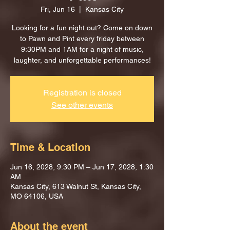
Fri, Jun 16
  |  
Kansas City
Looking for a fun night out? Come on down
to Pawn and Pint every friday between
9:30PM and 1AM for a night of music,
laughter, and unforgettable performances!
Registration is closed
See other events
Time & Location
Jun 16, 2028, 9:30 PM – Jun 17, 2028, 1:30
AM
Kansas City, 613 Walnut St, Kansas City,
MO 64106, USA
About the event