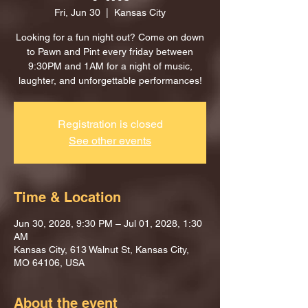
Fri, Jun 30
  |  
Kansas City
Looking for a fun night out? Come on down
to Pawn and Pint every friday between
9:30PM and 1AM for a night of music,
laughter, and unforgettable performances!
Registration is closed
See other events
Time & Location
Jun 30, 2028, 9:30 PM – Jul 01, 2028, 1:30
AM
Kansas City, 613 Walnut St, Kansas City,
MO 64106, USA
About the event