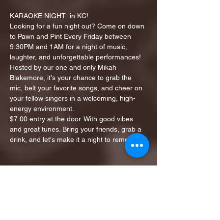
KARAOKE NIGHT  in KC!
Looking for a fun night out? Come on down 
to Pawn and Pint Every Friday between 
9:30PM and 1AM for a night of music, 
laughter, and unforgettable performances!
Hosted by our one and only Mikah 
Blakemore, it's your chance to grab the 
mic, belt your favorite songs, and cheer on 
your fellow singers in a welcoming, high-
energy environment.
$7.00 entry at the door. With good vibes 
and great tunes. Bring your friends, grab a 
drink, and let's make it a night to remember!
Share this event