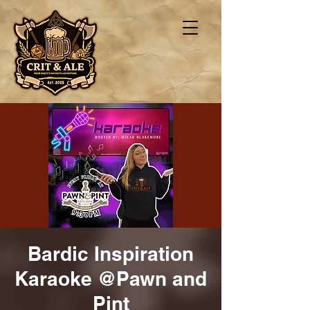
Bardic Inspiration
Karaoke @Pawn and
Pint