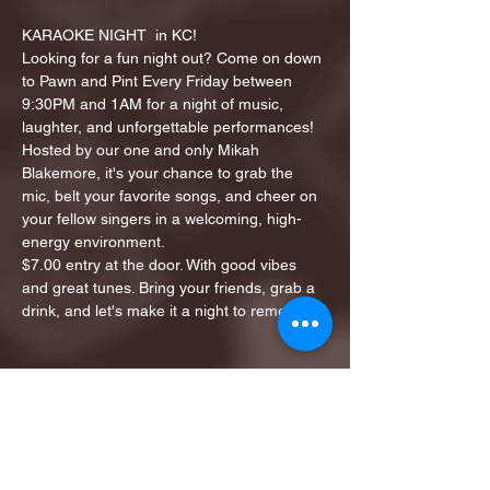
KARAOKE NIGHT  in KC!
Looking for a fun night out? Come on down 
to Pawn and Pint Every Friday between 
9:30PM and 1AM for a night of music, 
laughter, and unforgettable performances!
Hosted by our one and only Mikah 
Blakemore, it's your chance to grab the 
mic, belt your favorite songs, and cheer on 
your fellow singers in a welcoming, high-
energy environment.
$7.00 entry at the door. With good vibes 
and great tunes. Bring your friends, grab a 
drink, and let's make it a night to remember!
Share this event