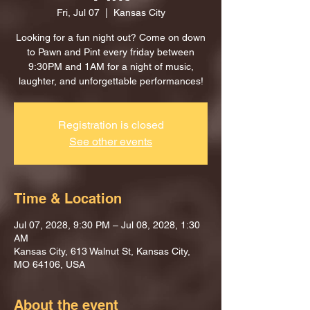
Fri, Jul 07
  |  
Kansas City
Looking for a fun night out? Come on down
to Pawn and Pint every friday between
9:30PM and 1AM for a night of music,
laughter, and unforgettable performances!
Registration is closed
See other events
Time & Location
Jul 07, 2028, 9:30 PM – Jul 08, 2028, 1:30
AM
Kansas City, 613 Walnut St, Kansas City,
MO 64106, USA
About the event