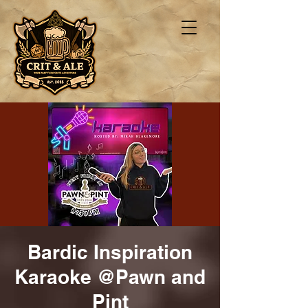
Bardic Inspiration
Karaoke @Pawn and
Pint