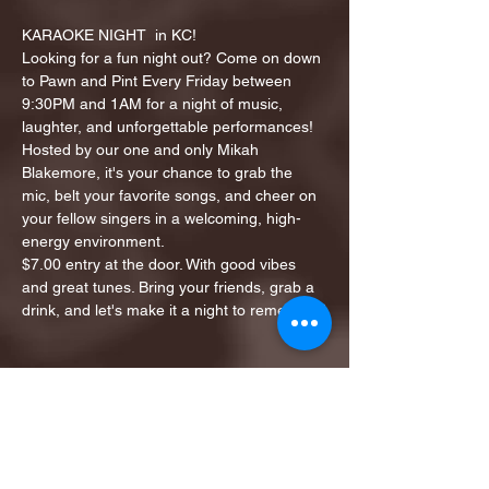
KARAOKE NIGHT  in KC!
Looking for a fun night out? Come on down 
to Pawn and Pint Every Friday between 
9:30PM and 1AM for a night of music, 
laughter, and unforgettable performances!
Hosted by our one and only Mikah 
Blakemore, it's your chance to grab the 
mic, belt your favorite songs, and cheer on 
your fellow singers in a welcoming, high-
energy environment.
$7.00 entry at the door. With good vibes 
and great tunes. Bring your friends, grab a 
drink, and let's make it a night to remember!
Share this event