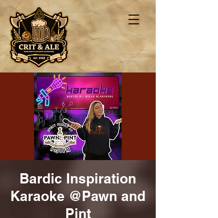
Bardic Inspiration
Karaoke @Pawn and
Pint