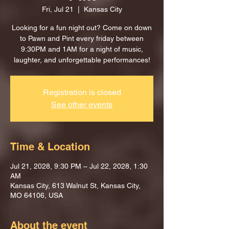
Fri, Jul 21
  |  
Kansas City
Looking for a fun night out? Come on down
to Pawn and Pint every friday between
9:30PM and 1AM for a night of music,
laughter, and unforgettable performances!
Registration is closed
See other events
Time & Location
Jul 21, 2028, 9:30 PM – Jul 22, 2028, 1:30
AM
Kansas City, 613 Walnut St, Kansas City,
MO 64106, USA
About the event