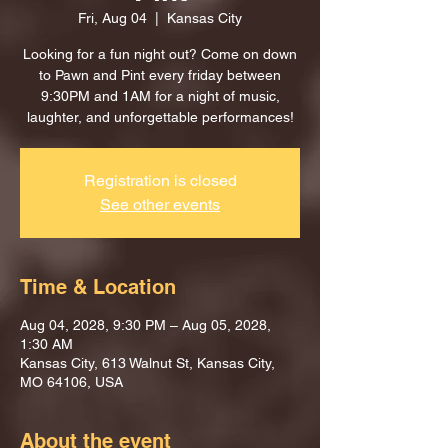
Fri, Aug 04
  |  
Kansas City
Looking for a fun night out? Come on down
to Pawn and Pint every friday between
9:30PM and 1AM for a night of music,
laughter, and unforgettable performances!
Registration is closed
See other events
Time & Location
Aug 04, 2028, 9:30 PM – Aug 05, 2028,
1:30 AM
Kansas City, 613 Walnut St, Kansas City,
MO 64106, USA
About the event