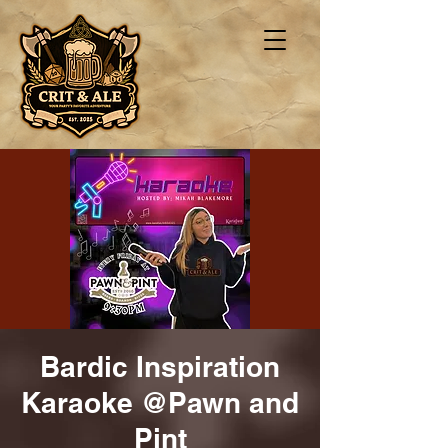
Bardic Inspiration
Karaoke @Pawn and
Pint