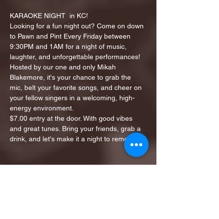
KARAOKE NIGHT  in KC!
Looking for a fun night out? Come on down 
to Pawn and Pint Every Friday between 
9:30PM and 1AM for a night of music, 
laughter, and unforgettable performances!
Hosted by our one and only Mikah 
Blakemore, it's your chance to grab the 
mic, belt your favorite songs, and cheer on 
your fellow singers in a welcoming, high-
energy environment.
$7.00 entry at the door. With good vibes 
and great tunes. Bring your friends, grab a 
drink, and let's make it a night to remember!
Share this event