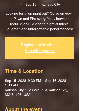
Fri, Sep 15
  |  
Kansas City
Looking for a fun night out? Come on down
to Pawn and Pint every friday between
9:30PM and 1AM for a night of music,
laughter, and unforgettable performances!
Registration is closed
See other events
Time & Location
Sep 15, 2028, 9:30 PM – Sep 16, 2028,
1:30 AM
Kansas City, 613 Walnut St, Kansas City,
MO 64106, USA
About the event