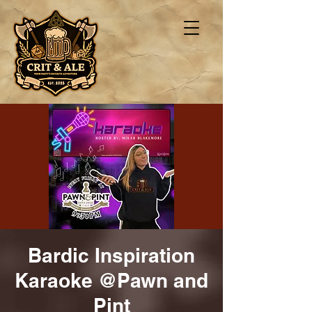
Bardic Inspiration
Karaoke @Pawn and
Pint