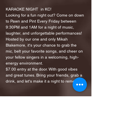
KARAOKE NIGHT  in KC!
Looking for a fun night out? Come on down 
to Pawn and Pint Every Friday between 
9:30PM and 1AM for a night of music, 
laughter, and unforgettable performances!
Hosted by our one and only Mikah 
Blakemore, it's your chance to grab the 
mic, belt your favorite songs, and cheer on 
your fellow singers in a welcoming, high-
energy environment.
$7.00 entry at the door. With good vibes 
and great tunes. Bring your friends, grab a 
drink, and let's make it a night to remember!
Share this event