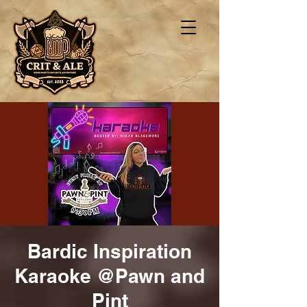
Bardic Inspiration
Karaoke @Pawn and
Pint