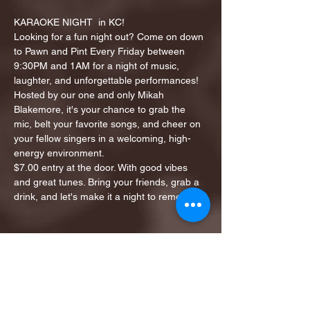
KARAOKE NIGHT  in KC!
Looking for a fun night out? Come on down 
to Pawn and Pint Every Friday between 
9:30PM and 1AM for a night of music, 
laughter, and unforgettable performances!
Hosted by our one and only Mikah 
Blakemore, it's your chance to grab the 
mic, belt your favorite songs, and cheer on 
your fellow singers in a welcoming, high-
energy environment.
$7.00 entry at the door. With good vibes 
and great tunes. Bring your friends, grab a 
drink, and let's make it a night to remember!
Share this event