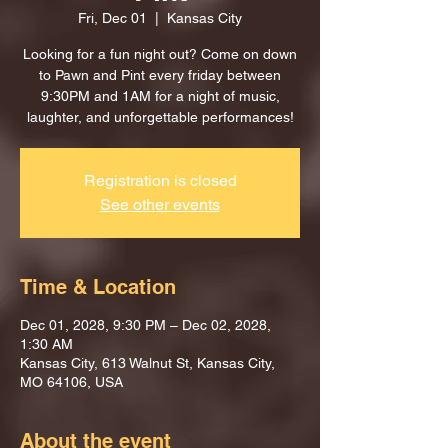
Fri, Dec 01
  |  
Kansas City
Looking for a fun night out? Come on down
to Pawn and Pint every friday between
9:30PM and 1AM for a night of music,
laughter, and unforgettable performances!
Registration is closed
See other events
Time & Location
Dec 01, 2028, 9:30 PM – Dec 02, 2028,
1:30 AM
Kansas City, 613 Walnut St, Kansas City,
MO 64106, USA
About the event