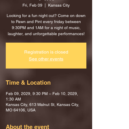
Fri, Feb 09
  |  
Kansas City
Looking for a fun night out? Come on down
to Pawn and Pint every friday between
9:30PM and 1AM for a night of music,
laughter, and unforgettable performances!
Registration is closed
See other events
Time & Location
Feb 09, 2029, 9:30 PM – Feb 10, 2029,
1:30 AM
Kansas City, 613 Walnut St, Kansas City,
MO 64106, USA
About the event