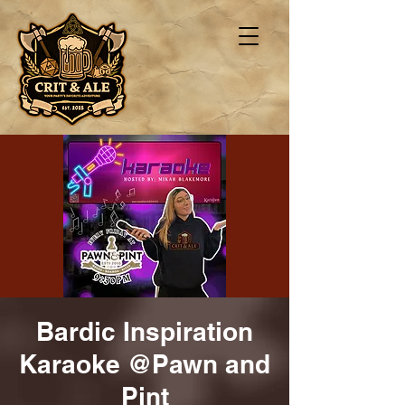
Bardic Inspiration
Karaoke @Pawn and
Pint