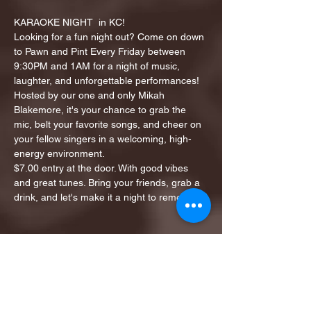
KARAOKE NIGHT  in KC!
Looking for a fun night out? Come on down 
to Pawn and Pint Every Friday between 
9:30PM and 1AM for a night of music, 
laughter, and unforgettable performances!
Hosted by our one and only Mikah 
Blakemore, it's your chance to grab the 
mic, belt your favorite songs, and cheer on 
your fellow singers in a welcoming, high-
energy environment.
$7.00 entry at the door. With good vibes 
and great tunes. Bring your friends, grab a 
drink, and let's make it a night to remember!
Share this event