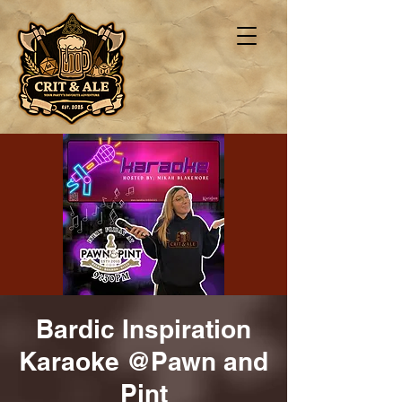
Bardic Inspiration
Karaoke @Pawn and
Pint