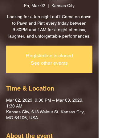
Fri, Mar 02
  |  
Kansas City
Looking for a fun night out? Come on down
to Pawn and Pint every friday between
9:30PM and 1AM for a night of music,
laughter, and unforgettable performances!
Registration is closed
See other events
Time & Location
Mar 02, 2029, 9:30 PM – Mar 03, 2029,
1:30 AM
Kansas City, 613 Walnut St, Kansas City,
MO 64106, USA
About the event