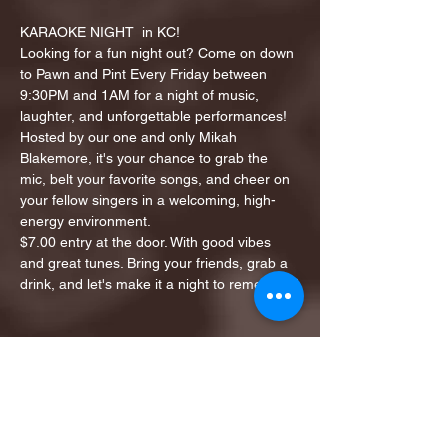
KARAOKE NIGHT  in KC!
Looking for a fun night out? Come on down 
to Pawn and Pint Every Friday between 
9:30PM and 1AM for a night of music, 
laughter, and unforgettable performances!
Hosted by our one and only Mikah 
Blakemore, it's your chance to grab the 
mic, belt your favorite songs, and cheer on 
your fellow singers in a welcoming, high-
energy environment.
$7.00 entry at the door. With good vibes 
and great tunes. Bring your friends, grab a 
drink, and let's make it a night to remember!
Share this event