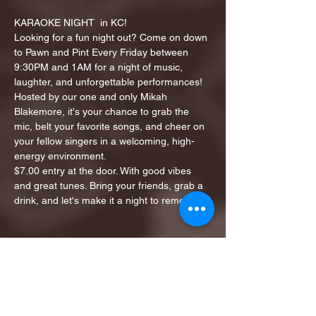
KARAOKE NIGHT  in KC!
Looking for a fun night out? Come on down 
to Pawn and Pint Every Friday between 
9:30PM and 1AM for a night of music, 
laughter, and unforgettable performances!
Hosted by our one and only Mikah 
Blakemore, it's your chance to grab the 
mic, belt your favorite songs, and cheer on 
your fellow singers in a welcoming, high-
energy environment.
$7.00 entry at the door. With good vibes 
and great tunes. Bring your friends, grab a 
drink, and let's make it a night to remember!
Share this event