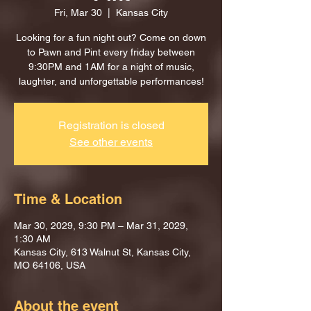
Fri, Mar 30
  |  
Kansas City
Looking for a fun night out? Come on down
to Pawn and Pint every friday between
9:30PM and 1AM for a night of music,
laughter, and unforgettable performances!
Registration is closed
See other events
Time & Location
Mar 30, 2029, 9:30 PM – Mar 31, 2029,
1:30 AM
Kansas City, 613 Walnut St, Kansas City,
MO 64106, USA
About the event