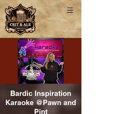
Bardic Inspiration
Karaoke @Pawn and
Pint