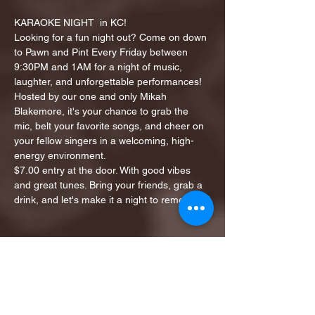
KARAOKE NIGHT  in KC!
Looking for a fun night out? Come on down 
to Pawn and Pint Every Friday between 
9:30PM and 1AM for a night of music, 
laughter, and unforgettable performances!
Hosted by our one and only Mikah 
Blakemore, it's your chance to grab the 
mic, belt your favorite songs, and cheer on 
your fellow singers in a welcoming, high-
energy environment.
$7.00 entry at the door. With good vibes 
and great tunes. Bring your friends, grab a 
drink, and let's make it a night to remember!
Share this event