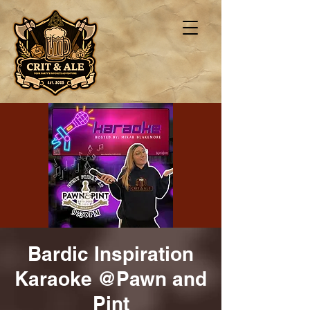
Bardic Inspiration
Karaoke @Pawn and
Pint