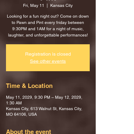
Fri, May 11
  |  
Kansas City
Looking for a fun night out? Come on down
to Pawn and Pint every friday between
9:30PM and 1AM for a night of music,
laughter, and unforgettable performances!
Registration is closed
See other events
Time & Location
May 11, 2029, 9:30 PM – May 12, 2029,
1:30 AM
Kansas City, 613 Walnut St, Kansas City,
MO 64106, USA
About the event