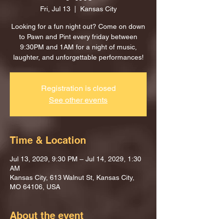
Fri, Jul 13
  |  
Kansas City
Looking for a fun night out? Come on down
to Pawn and Pint every friday between
9:30PM and 1AM for a night of music,
laughter, and unforgettable performances!
Registration is closed
See other events
Time & Location
Jul 13, 2029, 9:30 PM – Jul 14, 2029, 1:30
AM
Kansas City, 613 Walnut St, Kansas City,
MO 64106, USA
About the event