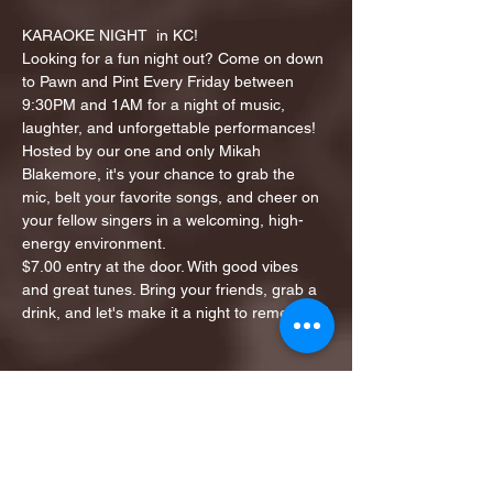
KARAOKE NIGHT  in KC!
Looking for a fun night out? Come on down 
to Pawn and Pint Every Friday between 
9:30PM and 1AM for a night of music, 
laughter, and unforgettable performances!
Hosted by our one and only Mikah 
Blakemore, it's your chance to grab the 
mic, belt your favorite songs, and cheer on 
your fellow singers in a welcoming, high-
energy environment.
$7.00 entry at the door. With good vibes 
and great tunes. Bring your friends, grab a 
drink, and let's make it a night to remember!
Share this event