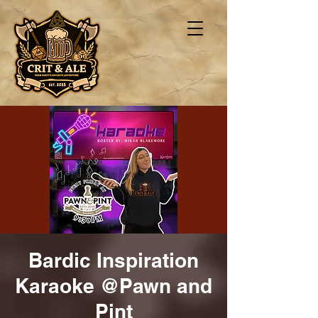
Bardic Inspiration
Karaoke @Pawn and
Pint