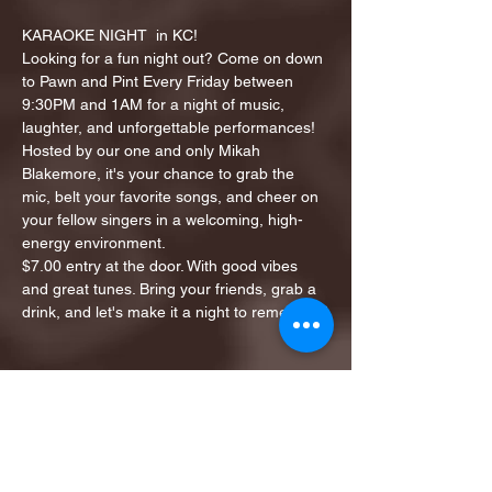
KARAOKE NIGHT  in KC!
Looking for a fun night out? Come on down 
to Pawn and Pint Every Friday between 
9:30PM and 1AM for a night of music, 
laughter, and unforgettable performances!
Hosted by our one and only Mikah 
Blakemore, it's your chance to grab the 
mic, belt your favorite songs, and cheer on 
your fellow singers in a welcoming, high-
energy environment.
$7.00 entry at the door. With good vibes 
and great tunes. Bring your friends, grab a 
drink, and let's make it a night to remember!
Share this event