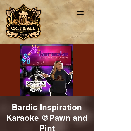
Bardic Inspiration
Karaoke @Pawn and
Pint