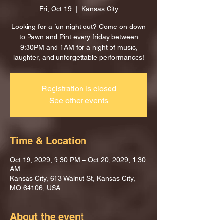
Fri, Oct 19
  |  
Kansas City
Looking for a fun night out? Come on down
to Pawn and Pint every friday between
9:30PM and 1AM for a night of music,
laughter, and unforgettable performances!
Registration is closed
See other events
Time & Location
Oct 19, 2029, 9:30 PM – Oct 20, 2029, 1:30
AM
Kansas City, 613 Walnut St, Kansas City,
MO 64106, USA
About the event