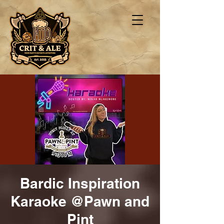
Bardic Inspiration
Karaoke @Pawn and
Pint