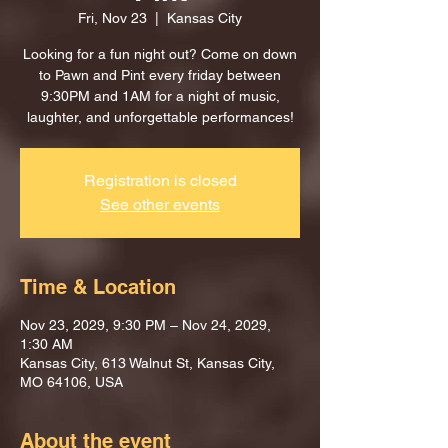
Fri, Nov 23
  |  
Kansas City
Looking for a fun night out? Come on down
to Pawn and Pint every friday between
9:30PM and 1AM for a night of music,
laughter, and unforgettable performances!
Registration is closed
See other events
Time & Location
Nov 23, 2029, 9:30 PM – Nov 24, 2029,
1:30 AM
Kansas City, 613 Walnut St, Kansas City,
MO 64106, USA
About the event