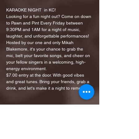
KARAOKE NIGHT  in KC!
Looking for a fun night out? Come on down 
to Pawn and Pint Every Friday between 
9:30PM and 1AM for a night of music, 
laughter, and unforgettable performances!
Hosted by our one and only Mikah 
Blakemore, it's your chance to grab the 
mic, belt your favorite songs, and cheer on 
your fellow singers in a welcoming, high-
energy environment.
$7.00 entry at the door. With good vibes 
and great tunes. Bring your friends, grab a 
drink, and let's make it a night to remember!
Share this event