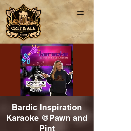
Bardic Inspiration
Karaoke @Pawn and
Pint