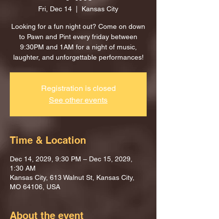
Fri, Dec 14
  |  
Kansas City
Looking for a fun night out? Come on down
to Pawn and Pint every friday between
9:30PM and 1AM for a night of music,
laughter, and unforgettable performances!
Registration is closed
See other events
Time & Location
Dec 14, 2029, 9:30 PM – Dec 15, 2029,
1:30 AM
Kansas City, 613 Walnut St, Kansas City,
MO 64106, USA
About the event