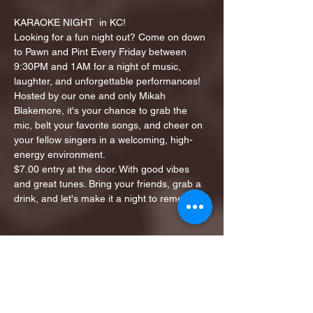
KARAOKE NIGHT  in KC!
Looking for a fun night out? Come on down 
to Pawn and Pint Every Friday between 
9:30PM and 1AM for a night of music, 
laughter, and unforgettable performances!
Hosted by our one and only Mikah 
Blakemore, it's your chance to grab the 
mic, belt your favorite songs, and cheer on 
your fellow singers in a welcoming, high-
energy environment.
$7.00 entry at the door. With good vibes 
and great tunes. Bring your friends, grab a 
drink, and let's make it a night to remember!
Share this event