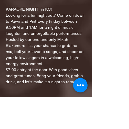
KARAOKE NIGHT  in KC!
Looking for a fun night out? Come on down 
to Pawn and Pint Every Friday between 
9:30PM and 1AM for a night of music, 
laughter, and unforgettable performances!
Hosted by our one and only Mikah 
Blakemore, it's your chance to grab the 
mic, belt your favorite songs, and cheer on 
your fellow singers in a welcoming, high-
energy environment.
$7.00 entry at the door. With good vibes 
and great tunes. Bring your friends, grab a 
drink, and let's make it a night to remember!
Share this event