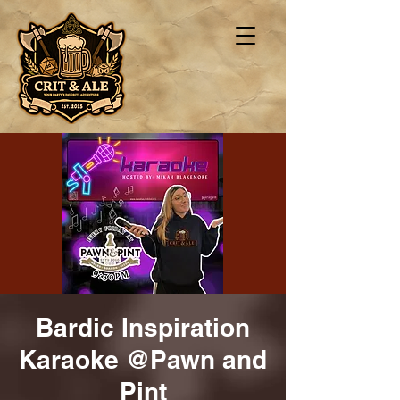
Bardic Inspiration
Karaoke @Pawn and
Pint