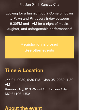
Fri, Jan 04
  |  
Kansas City
Looking for a fun night out? Come on down
to Pawn and Pint every friday between
9:30PM and 1AM for a night of music,
laughter, and unforgettable performances!
Registration is closed
See other events
Time & Location
Jan 04, 2030, 9:30 PM – Jan 05, 2030, 1:30
AM
Kansas City, 613 Walnut St, Kansas City,
MO 64106, USA
About the event