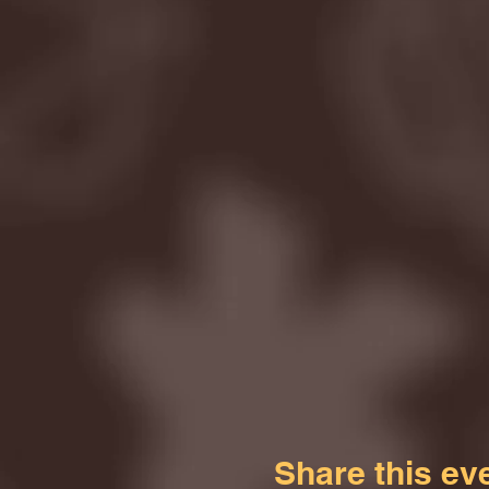
Share this ev