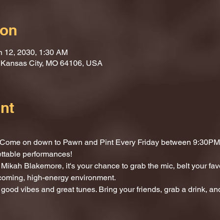
ion
n 12, 2030, 1:30 AM
, Kansas City, MO 64106, USA
nt
t? Come on down to Pawn and Pint Every Friday between 9:30PM 
ettable performances!
Mikah Blakemore, it's your chance to grab the mic, belt your fav
lcoming, high-energy environment.
 good vibes and great tunes. Bring your friends, grab a drink, and 