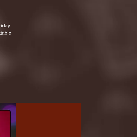
riday
ttable