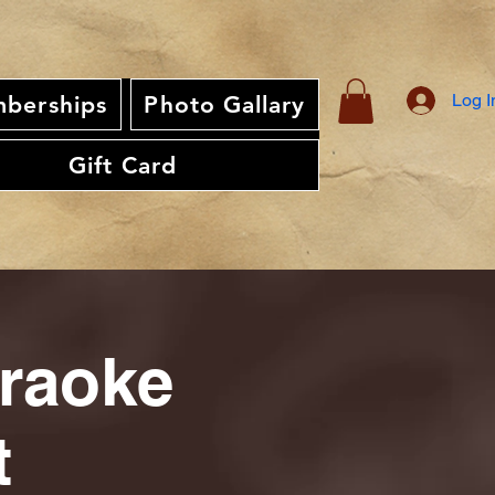
Log I
berships
Photo Gallary
Gift Card
araoke
t