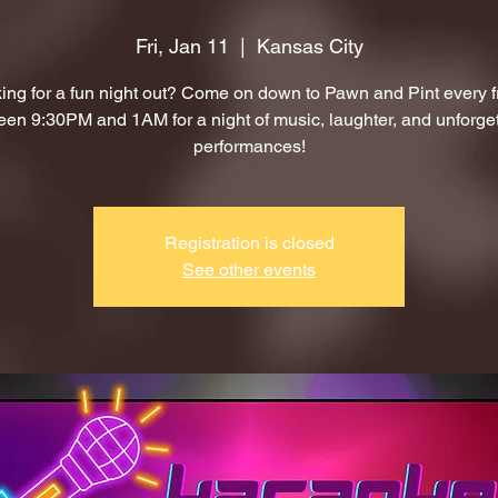
Fri, Jan 11
  |  
Kansas City
ing for a fun night out? Come on down to Pawn and Pint every f
en 9:30PM and 1AM for a night of music, laughter, and unforge
performances!
Registration is closed
See other events