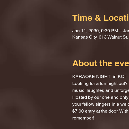
Time & Locat
Jan 11, 2030, 9:30 PM – Ja
Kansas City, 613 Walnut St
About the eve
KARAOKE NIGHT  in KC!
Looking for a fun night ou
music, laughter, and unforg
Hosted by our one and only 
your fellow singers in a we
$7.00 entry at the door. With
remember!