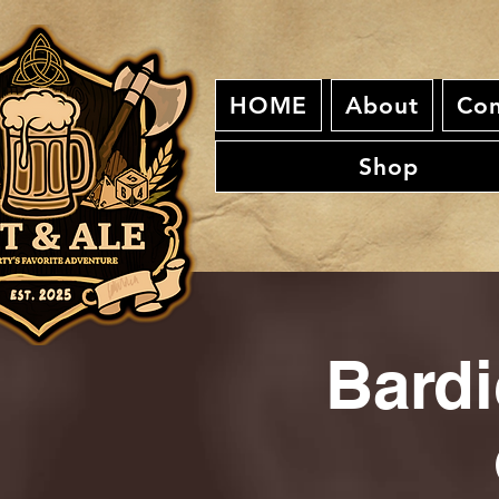
HOME
About
Con
Shop
Bardi