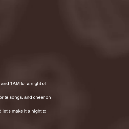
and 1AM for a night of 
orite songs, and cheer on 
let's make it a night to 