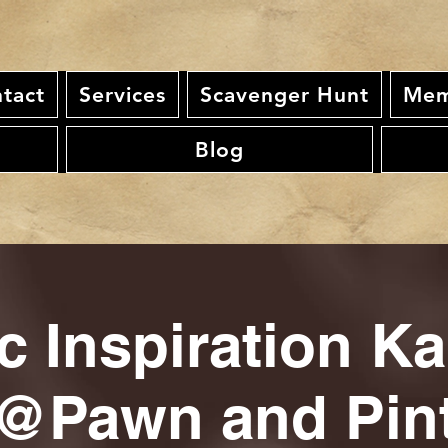
tact
Services
Scavenger Hunt
Mem
Blog
c Inspiration K
@Pawn and Pin