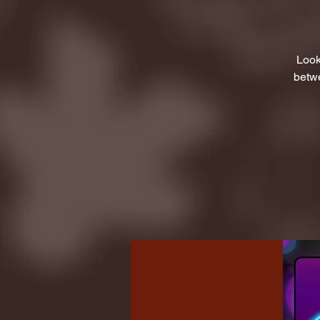
Look
betwe