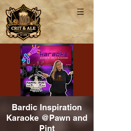
Bardic Inspiration
Karaoke @Pawn and
Pint