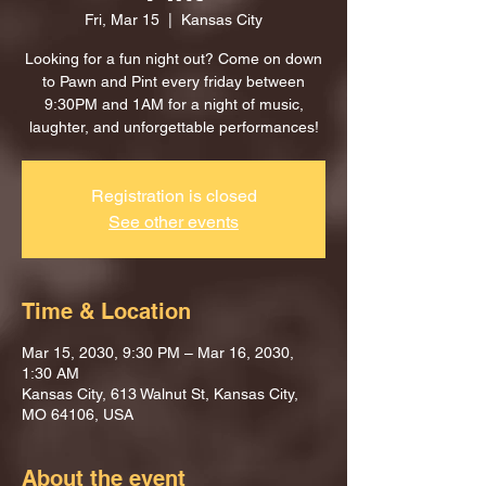
Fri, Mar 15
  |  
Kansas City
Looking for a fun night out? Come on down
to Pawn and Pint every friday between
9:30PM and 1AM for a night of music,
laughter, and unforgettable performances!
Registration is closed
See other events
Time & Location
Mar 15, 2030, 9:30 PM – Mar 16, 2030,
1:30 AM
Kansas City, 613 Walnut St, Kansas City,
MO 64106, USA
About the event