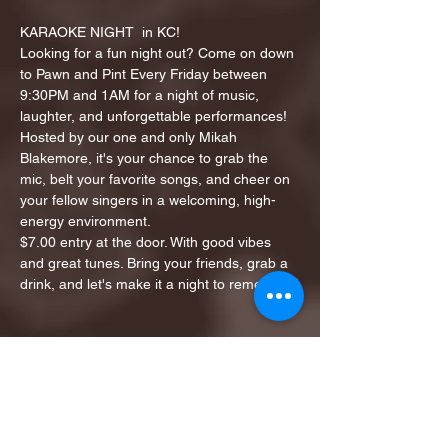
KARAOKE NIGHT  in KC!
Looking for a fun night out? Come on down 
to Pawn and Pint Every Friday between 
9:30PM and 1AM for a night of music, 
laughter, and unforgettable performances!
Hosted by our one and only Mikah 
Blakemore, it's your chance to grab the 
mic, belt your favorite songs, and cheer on 
your fellow singers in a welcoming, high-
energy environment.
$7.00 entry at the door. With good vibes 
and great tunes. Bring your friends, grab a 
drink, and let's make it a night to remember!
Share this event