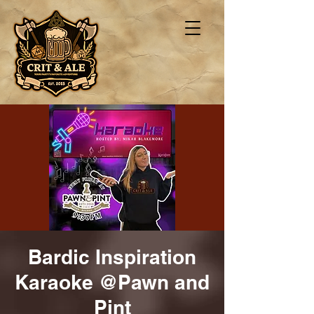
Bardic Inspiration
Karaoke @Pawn and
Pint