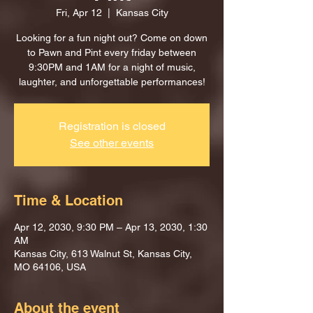
Fri, Apr 12
  |  
Kansas City
Looking for a fun night out? Come on down
to Pawn and Pint every friday between
9:30PM and 1AM for a night of music,
laughter, and unforgettable performances!
Registration is closed
See other events
Time & Location
Apr 12, 2030, 9:30 PM – Apr 13, 2030, 1:30
AM
Kansas City, 613 Walnut St, Kansas City,
MO 64106, USA
About the event