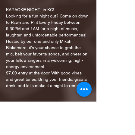
KARAOKE NIGHT  in KC!
Looking for a fun night out? Come on down 
to Pawn and Pint Every Friday between 
9:30PM and 1AM for a night of music, 
laughter, and unforgettable performances!
Hosted by our one and only Mikah 
Blakemore, it's your chance to grab the 
mic, belt your favorite songs, and cheer on 
your fellow singers in a welcoming, high-
energy environment.
$7.00 entry at the door. With good vibes 
and great tunes. Bring your friends, grab a 
drink, and let's make it a night to remember!
Share this event