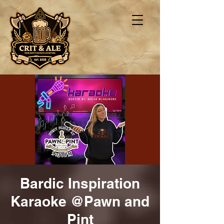
Bardic Inspiration
Karaoke @Pawn and
Pint