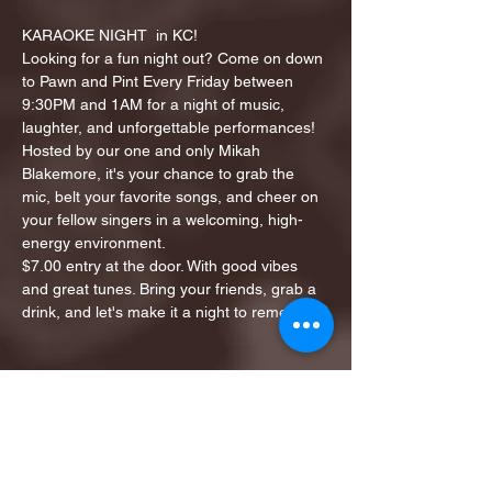
KARAOKE NIGHT  in KC!
Looking for a fun night out? Come on down 
to Pawn and Pint Every Friday between 
9:30PM and 1AM for a night of music, 
laughter, and unforgettable performances!
Hosted by our one and only Mikah 
Blakemore, it's your chance to grab the 
mic, belt your favorite songs, and cheer on 
your fellow singers in a welcoming, high-
energy environment.
$7.00 entry at the door. With good vibes 
and great tunes. Bring your friends, grab a 
drink, and let's make it a night to remember!
Share this event