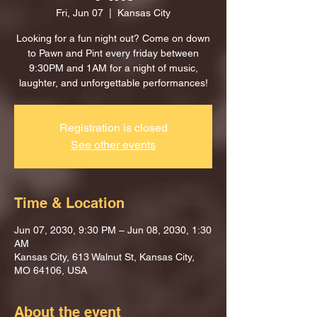
Fri, Jun 07
  |  
Kansas City
Looking for a fun night out? Come on down
to Pawn and Pint every friday between
9:30PM and 1AM for a night of music,
laughter, and unforgettable performances!
Registration is closed
See other events
Time & Location
Jun 07, 2030, 9:30 PM – Jun 08, 2030, 1:30
AM
Kansas City, 613 Walnut St, Kansas City,
MO 64106, USA
About the event