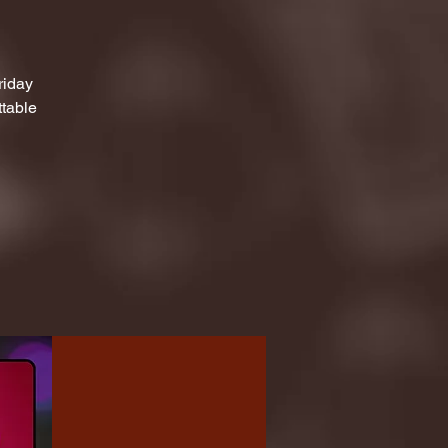
riday
ttable