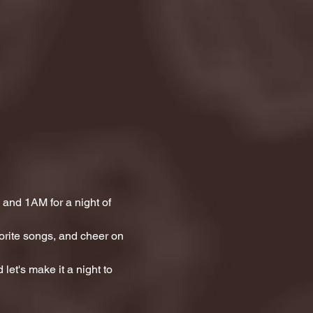
and 1AM for a night of 
orite songs, and cheer on 
let's make it a night to 