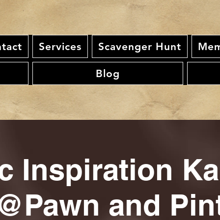
tact
Services
Scavenger Hunt
Mem
Blog
c Inspiration K
@Pawn and Pin