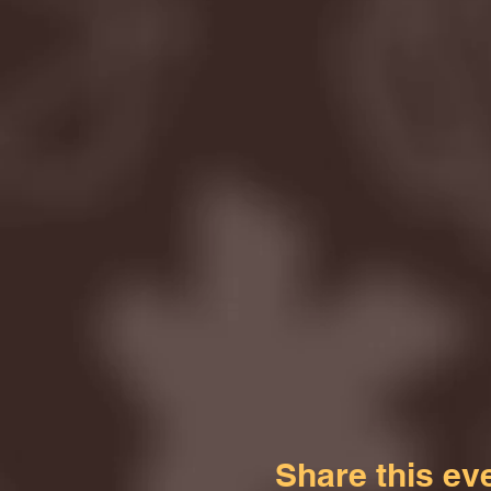
Share this ev