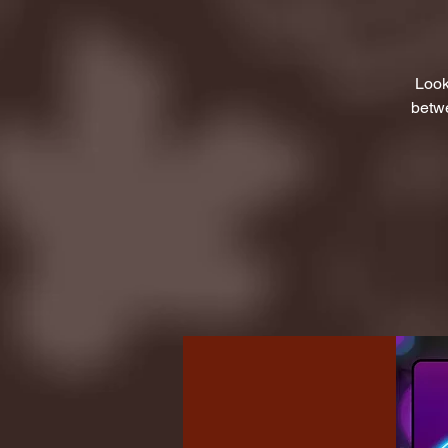
Look
betwe