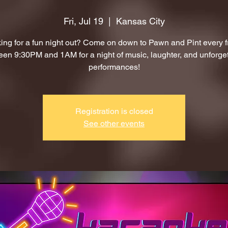
Fri, Jul 19
  |  
Kansas City
ing for a fun night out? Come on down to Pawn and Pint every f
en 9:30PM and 1AM for a night of music, laughter, and unforge
performances!
Registration is closed
See other events