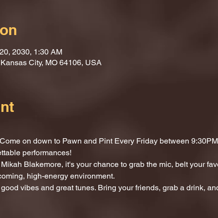
ion
 20, 2030, 1:30 AM
, Kansas City, MO 64106, USA
nt
t? Come on down to Pawn and Pint Every Friday between 9:30PM 
ettable performances!
Mikah Blakemore, it's your chance to grab the mic, belt your fav
lcoming, high-energy environment.
 good vibes and great tunes. Bring your friends, grab a drink, and 