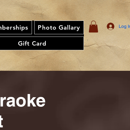
Log I
berships
Photo Gallary
Gift Card
araoke
t