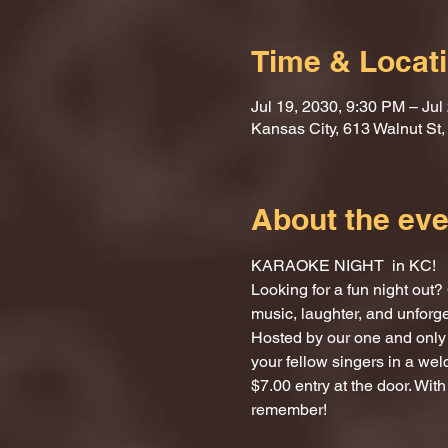
Time & Locat
Jul 19, 2030, 9:30 PM – Jul
Kansas City, 613 Walnut St
About the eve
KARAOKE NIGHT  in KC!
Looking for a fun night ou
music, laughter, and unforg
Hosted by our one and only 
your fellow singers in a we
$7.00 entry at the door. With
remember!