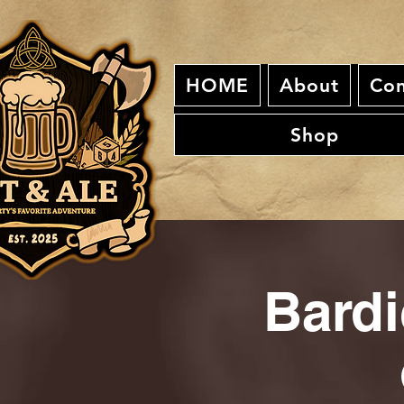
HOME
About
Con
Shop
Bardi