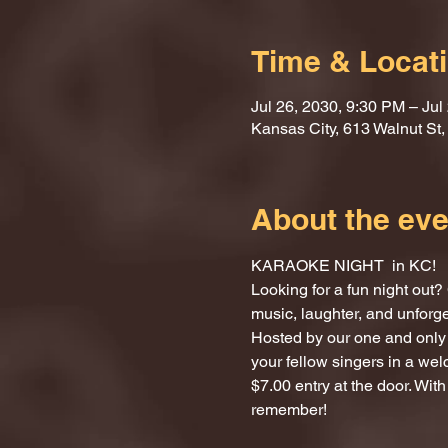
Time & Locat
Jul 26, 2030, 9:30 PM – Jul
Kansas City, 613 Walnut St
About the eve
KARAOKE NIGHT  in KC!
Looking for a fun night ou
music, laughter, and unforg
Hosted by our one and only 
your fellow singers in a we
$7.00 entry at the door. With
remember!