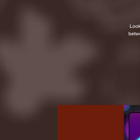
Look
betwe