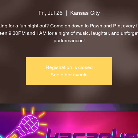
Fri, Jul 26
  |  
Kansas City
ing for a fun night out? Come on down to Pawn and Pint every f
en 9:30PM and 1AM for a night of music, laughter, and unforge
performances!
Registration is closed
See other events