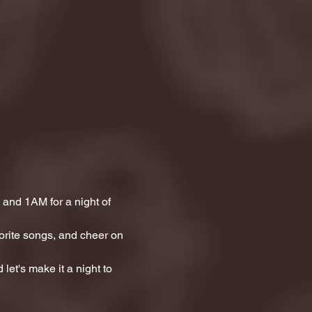
and 1AM for a night of 
orite songs, and cheer on 
let's make it a night to 