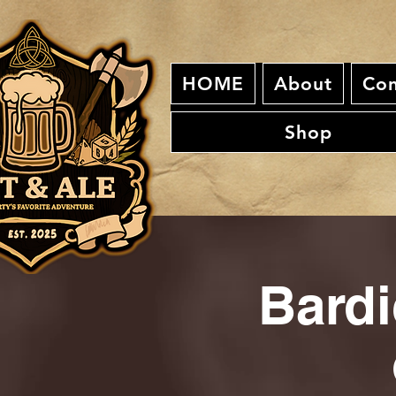
HOME
About
Con
Shop
Bardi