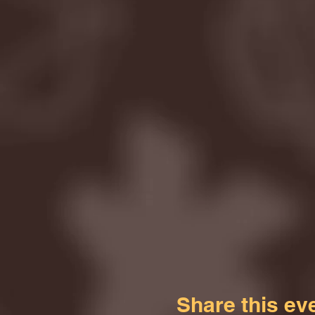
Share this ev