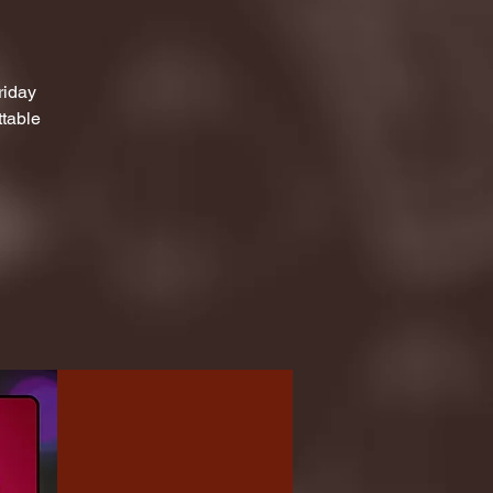
riday
ttable