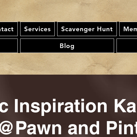
tact
Services
Scavenger Hunt
Mem
Blog
c Inspiration K
@Pawn and Pin