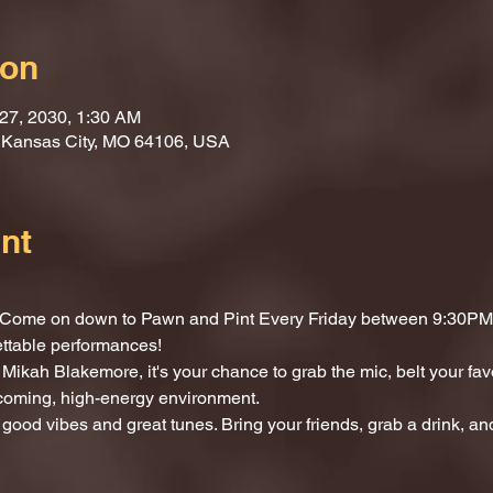
ion
 27, 2030, 1:30 AM
, Kansas City, MO 64106, USA
nt
t? Come on down to Pawn and Pint Every Friday between 9:30PM 
ettable performances!
Mikah Blakemore, it's your chance to grab the mic, belt your fav
lcoming, high-energy environment.
 good vibes and great tunes. Bring your friends, grab a drink, and 