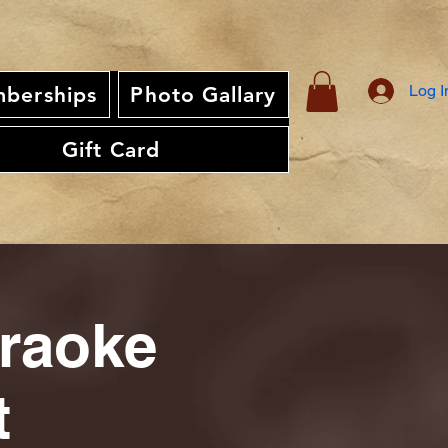
Log I
berships
Photo Gallary
Gift Card
araoke
t