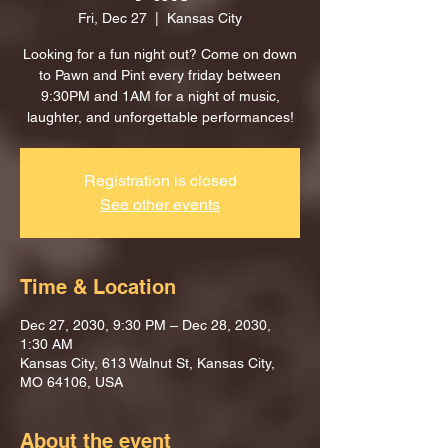
Fri, Dec 27
  |  
Kansas City
Looking for a fun night out? Come on down
to Pawn and Pint every friday between
9:30PM and 1AM for a night of music,
laughter, and unforgettable performances!
Registration is closed
See other events
Time & Location
Dec 27, 2030, 9:30 PM – Dec 28, 2030,
1:30 AM
Kansas City, 613 Walnut St, Kansas City,
MO 64106, USA
About the event