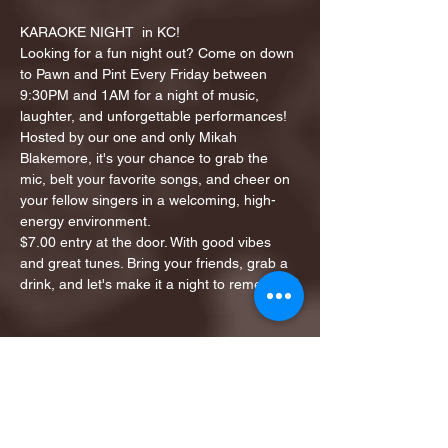
KARAOKE NIGHT  in KC!
Looking for a fun night out? Come on down 
to Pawn and Pint Every Friday between 
9:30PM and 1AM for a night of music, 
laughter, and unforgettable performances!
Hosted by our one and only Mikah 
Blakemore, it's your chance to grab the 
mic, belt your favorite songs, and cheer on 
your fellow singers in a welcoming, high-
energy environment.
$7.00 entry at the door. With good vibes 
and great tunes. Bring your friends, grab a 
drink, and let's make it a night to remember!
Share this event