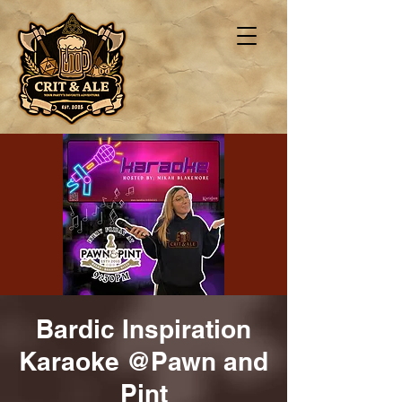
Bardic Inspiration
Karaoke @Pawn and
Pint