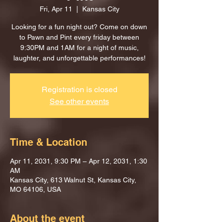
Fri, Apr 11
  |  
Kansas City
Looking for a fun night out? Come on down
to Pawn and Pint every friday between
9:30PM and 1AM for a night of music,
laughter, and unforgettable performances!
Registration is closed
See other events
Time & Location
Apr 11, 2031, 9:30 PM – Apr 12, 2031, 1:30
AM
Kansas City, 613 Walnut St, Kansas City,
MO 64106, USA
About the event