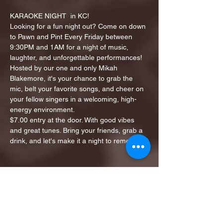
KARAOKE NIGHT  in KC!
Looking for a fun night out? Come on down 
to Pawn and Pint Every Friday between 
9:30PM and 1AM for a night of music, 
laughter, and unforgettable performances!
Hosted by our one and only Mikah 
Blakemore, it's your chance to grab the 
mic, belt your favorite songs, and cheer on 
your fellow singers in a welcoming, high-
energy environment.
$7.00 entry at the door. With good vibes 
and great tunes. Bring your friends, grab a 
drink, and let's make it a night to remember!
Share this event