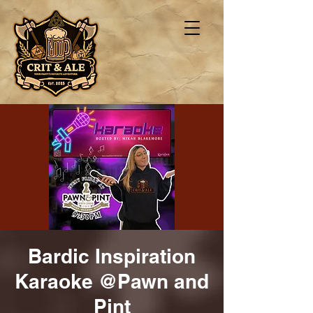
Bardic Inspiration
Karaoke @Pawn and
Pint