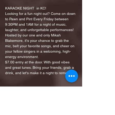
KARAOKE NIGHT  in KC!
Looking for a fun night out? Come on down 
to Pawn and Pint Every Friday between 
9:30PM and 1AM for a night of music, 
laughter, and unforgettable performances!
Hosted by our one and only Mikah 
Blakemore, it's your chance to grab the 
mic, belt your favorite songs, and cheer on 
your fellow singers in a welcoming, high-
energy environment.
$7.00 entry at the door. With good vibes 
and great tunes. Bring your friends, grab a 
drink, and let's make it a night to remember!
Share this event