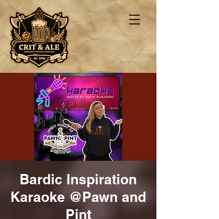
Bardic Inspiration
Karaoke @Pawn and
Pint