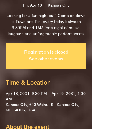
Fri, Apr 18
  |  
Kansas City
Looking for a fun night out? Come on down
to Pawn and Pint every friday between
9:30PM and 1AM for a night of music,
laughter, and unforgettable performances!
Registration is closed
See other events
Time & Location
Apr 18, 2031, 9:30 PM – Apr 19, 2031, 1:30
AM
Kansas City, 613 Walnut St, Kansas City,
MO 64106, USA
About the event