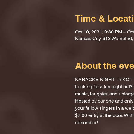
Time & Locat
Oct 10, 2031, 9:30 PM – Oc
Kansas City, 613 Walnut St
About the eve
KARAOKE NIGHT  in KC!
Looking for a fun night ou
music, laughter, and unforg
Hosted by our one and only 
your fellow singers in a we
$7.00 entry at the door. With
remember!