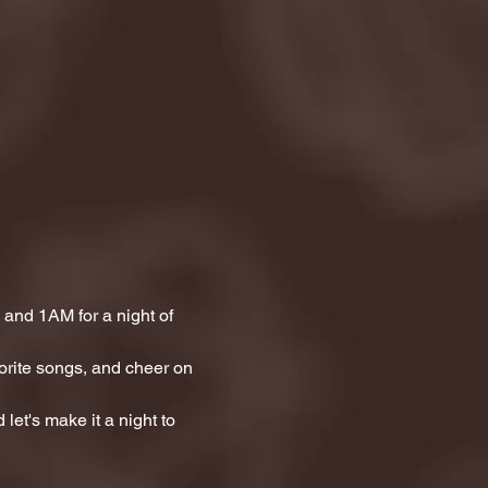
and 1AM for a night of 
orite songs, and cheer on 
let's make it a night to 