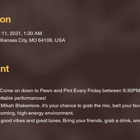
ion
t 11, 2031, 1:30 AM
, Kansas City, MO 64106, USA
nt
t? Come on down to Pawn and Pint Every Friday between 9:30PM 
ettable performances!
Mikah Blakemore, it's your chance to grab the mic, belt your fav
lcoming, high-energy environment.
 good vibes and great tunes. Bring your friends, grab a drink, and 