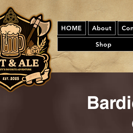
HOME
About
Con
Shop
Bardi