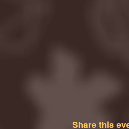
Share this ev