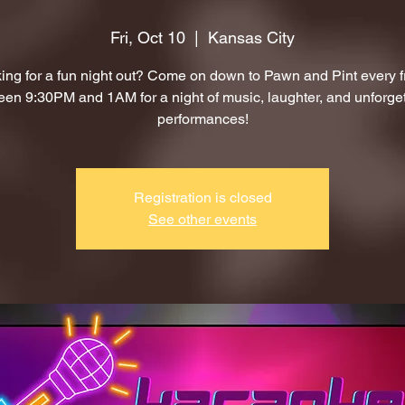
Fri, Oct 10
  |  
Kansas City
ing for a fun night out? Come on down to Pawn and Pint every f
en 9:30PM and 1AM for a night of music, laughter, and unforge
performances!
Registration is closed
See other events