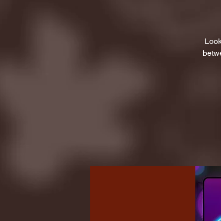
Look
betwe