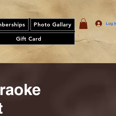
Log I
berships
Photo Gallary
Gift Card
araoke
t