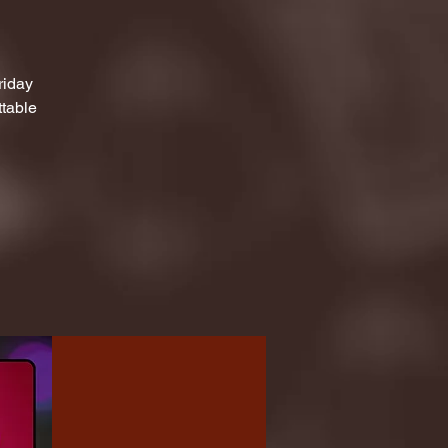
riday
ttable