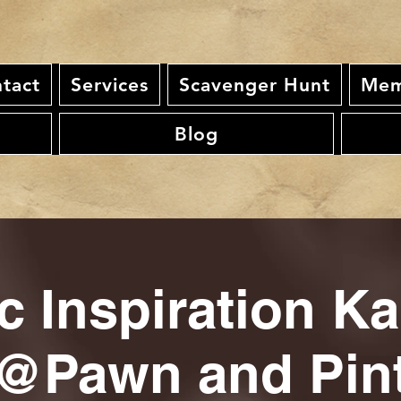
tact
Services
Scavenger Hunt
Mem
Blog
c Inspiration K
@Pawn and Pin