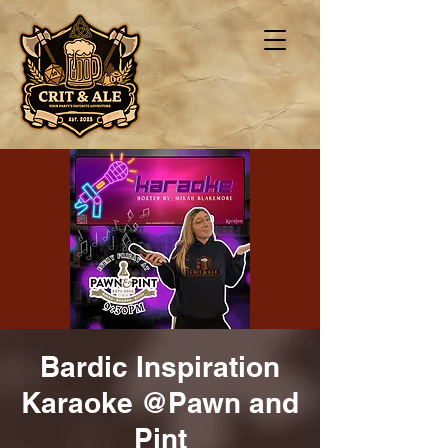
Bardic Inspiration
Karaoke @Pawn and
Pint