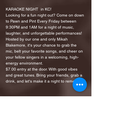
KARAOKE NIGHT  in KC!
Looking for a fun night out? Come on down 
to Pawn and Pint Every Friday between 
9:30PM and 1AM for a night of music, 
laughter, and unforgettable performances!
Hosted by our one and only Mikah 
Blakemore, it's your chance to grab the 
mic, belt your favorite songs, and cheer on 
your fellow singers in a welcoming, high-
energy environment.
$7.00 entry at the door. With good vibes 
and great tunes. Bring your friends, grab a 
drink, and let's make it a night to remember!
Share this event