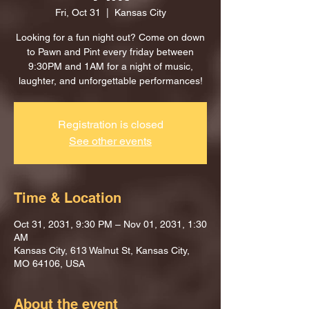
Fri, Oct 31
  |  
Kansas City
Looking for a fun night out? Come on down
to Pawn and Pint every friday between
9:30PM and 1AM for a night of music,
laughter, and unforgettable performances!
Registration is closed
See other events
Time & Location
Oct 31, 2031, 9:30 PM – Nov 01, 2031, 1:30
AM
Kansas City, 613 Walnut St, Kansas City,
MO 64106, USA
About the event