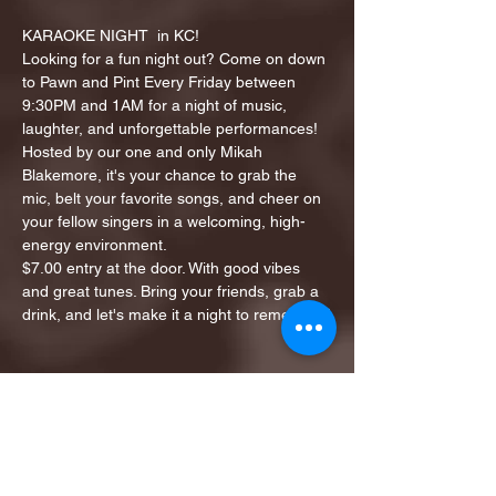
KARAOKE NIGHT  in KC!
Looking for a fun night out? Come on down 
to Pawn and Pint Every Friday between 
9:30PM and 1AM for a night of music, 
laughter, and unforgettable performances!
Hosted by our one and only Mikah 
Blakemore, it's your chance to grab the 
mic, belt your favorite songs, and cheer on 
your fellow singers in a welcoming, high-
energy environment.
$7.00 entry at the door. With good vibes 
and great tunes. Bring your friends, grab a 
drink, and let's make it a night to remember!
Share this event