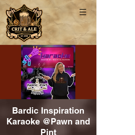
Bardic Inspiration
Karaoke @Pawn and
Pint