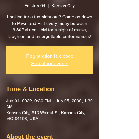
Fri, Jun 04
  |  
Kansas City
Looking for a fun night out? Come on down
to Pawn and Pint every friday between
9:30PM and 1AM for a night of music,
laughter, and unforgettable performances!
Registration is closed
See other events
Time & Location
Jun 04, 2032, 9:30 PM – Jun 05, 2032, 1:30
AM
Kansas City, 613 Walnut St, Kansas City,
MO 64106, USA
About the event