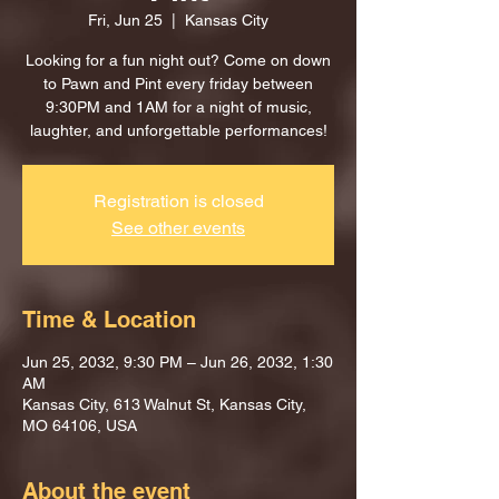
Fri, Jun 25
  |  
Kansas City
Looking for a fun night out? Come on down
to Pawn and Pint every friday between
9:30PM and 1AM for a night of music,
laughter, and unforgettable performances!
Registration is closed
See other events
Time & Location
Jun 25, 2032, 9:30 PM – Jun 26, 2032, 1:30
AM
Kansas City, 613 Walnut St, Kansas City,
MO 64106, USA
About the event