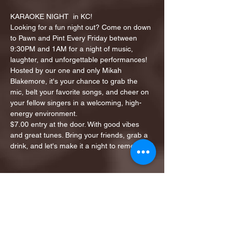
KARAOKE NIGHT  in KC!
Looking for a fun night out? Come on down 
to Pawn and Pint Every Friday between 
9:30PM and 1AM for a night of music, 
laughter, and unforgettable performances!
Hosted by our one and only Mikah 
Blakemore, it's your chance to grab the 
mic, belt your favorite songs, and cheer on 
your fellow singers in a welcoming, high-
energy environment.
$7.00 entry at the door. With good vibes 
and great tunes. Bring your friends, grab a 
drink, and let's make it a night to remember!
Share this event