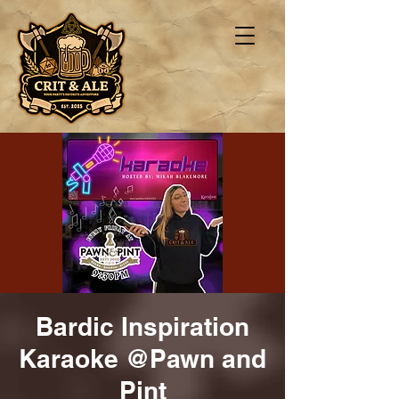
Bardic Inspiration
Karaoke @Pawn and
Pint