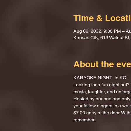
Time & Locat
Aug 06, 2032, 9:30 PM – Au
Kansas City, 613 Walnut St
About the eve
KARAOKE NIGHT  in KC!
Looking for a fun night ou
music, laughter, and unforg
Hosted by our one and only 
your fellow singers in a we
$7.00 entry at the door. With
remember!