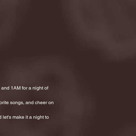
and 1AM for a night of 
orite songs, and cheer on 
let's make it a night to 