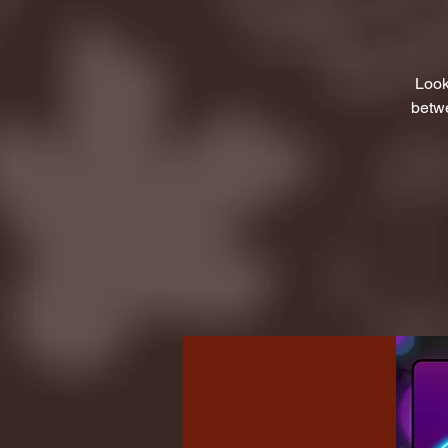
Look
betwe