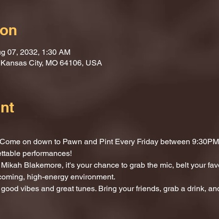
ion
g 07, 2032, 1:30 AM
, Kansas City, MO 64106, USA
nt
t? Come on down to Pawn and Pint Every Friday between 9:30PM 
ettable performances!
Mikah Blakemore, it's your chance to grab the mic, belt your fav
lcoming, high-energy environment.
 good vibes and great tunes. Bring your friends, grab a drink, and 