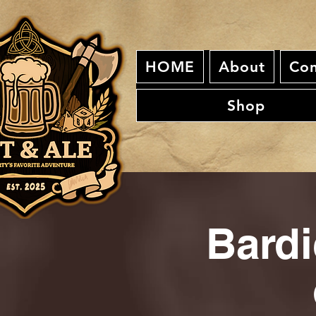
HOME
About
Con
Shop
Bardi