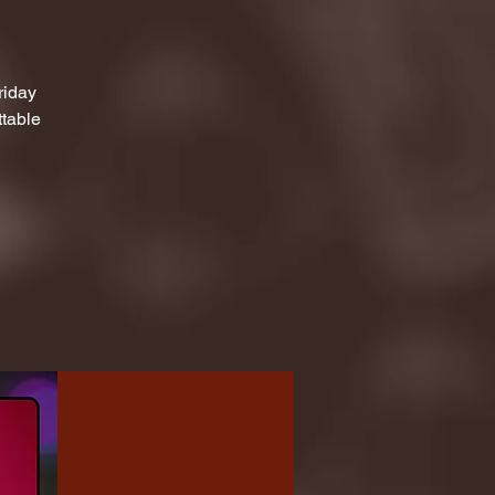
riday
ttable