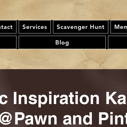
tact
Services
Scavenger Hunt
Mem
Blog
c Inspiration K
@Pawn and Pin