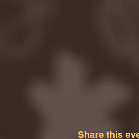
Share this ev