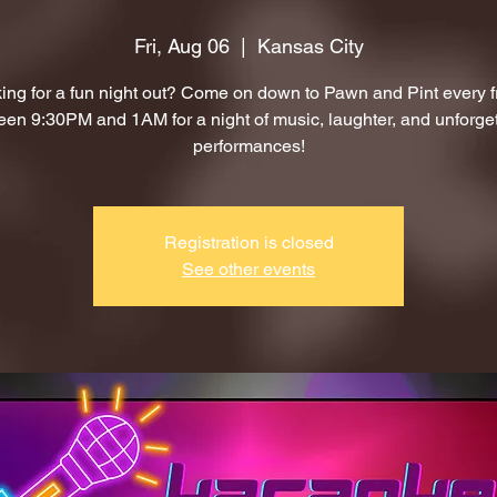
Fri, Aug 06
  |  
Kansas City
ing for a fun night out? Come on down to Pawn and Pint every f
en 9:30PM and 1AM for a night of music, laughter, and unforge
performances!
Registration is closed
See other events