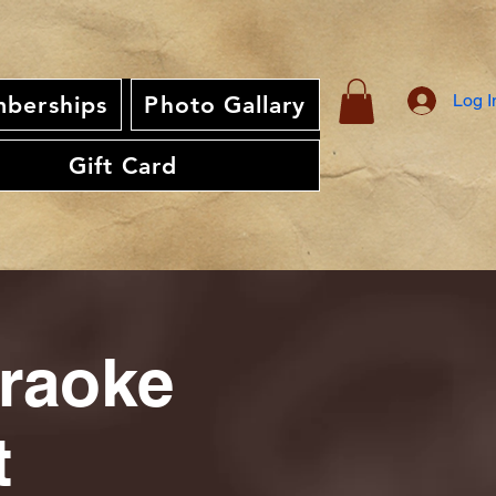
Log I
berships
Photo Gallary
Gift Card
araoke
t