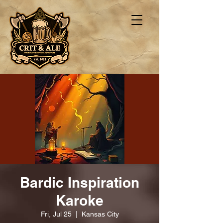
Bardic Inspiration
Karoke
Fri, Jul 25
  |  
Kansas City