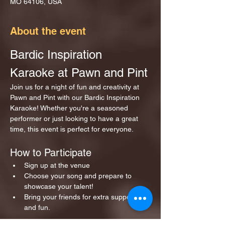
MO 64106, USA
About the event
Bardic Inspiration 
Karaoke at Pawn and Pint
Join us for a night of fun and creativity at 
Pawn and Pint with our Bardic Inspiration 
Karaoke! Whether you're a seasoned 
performer or just looking to have a great 
time, this event is perfect for everyone.
How to Participate
Sign up at the venue 
Choose your song and prepare to 
showcase your talent!
Bring your friends for extra support 
and fun.
Show More