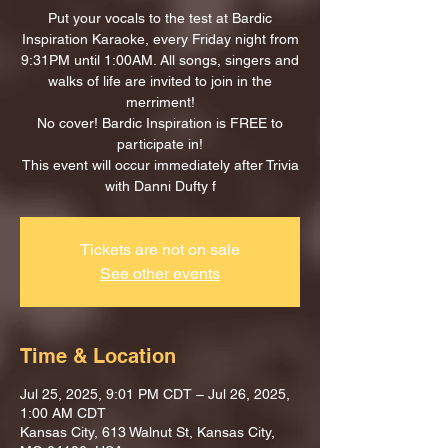
Put your vocals to the test at Bardic
Inspiration Karaoke, every Friday night from
9:31PM until 1:00AM. All songs, singers and
walks of life are invited to join in the
merriment!
No cover! Bardic Inspiration is FREE to
participate in!
This event will occur immediately after Trivia
with Danni Dufty f
Tickets are not on sale
See other events
Time & Location
Jul 25, 2025, 9:01 PM CDT – Jul 26, 2025,
1:00 AM CDT
Kansas City, 613 Walnut St, Kansas City,