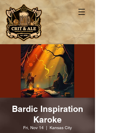
Bardic Inspiration
Karoke
Fri, Nov 14
  |  
Kansas City