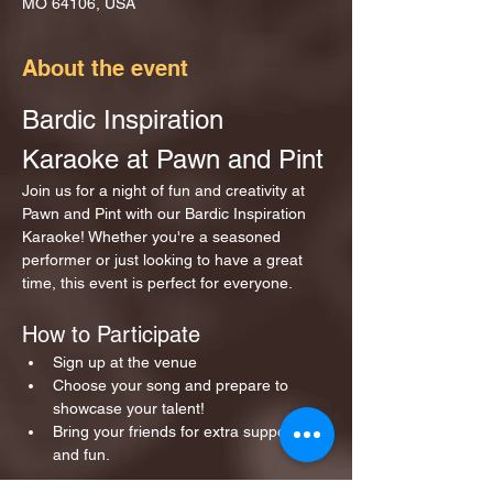
MO 64106, USA
About the event
Bardic Inspiration 
Karaoke at Pawn and Pint
Join us for a night of fun and creativity at 
Pawn and Pint with our Bardic Inspiration 
Karaoke! Whether you're a seasoned 
performer or just looking to have a great 
time, this event is perfect for everyone.
How to Participate
Sign up at the venue 
Choose your song and prepare to 
showcase your talent!
Bring your friends for extra support 
and fun.
Show More