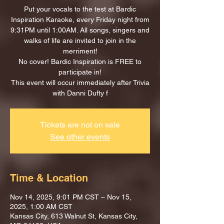
Put your vocals to the test at Bardic
Inspiration Karaoke, every Friday night from
9:31PM until 1:00AM. All songs, singers and
walks of life are invited to join in the
merriment!
No cover! Bardic Inspiration is FREE to
participate in!
This event will occur immediately after Trivia
with Danni Dufty f
Tickets are not on sale
See other events
Time & Location
Nov 14, 2025, 9:01 PM CST – Nov 15,
2025, 1:00 AM CST
Kansas City, 613 Walnut St, Kansas City,