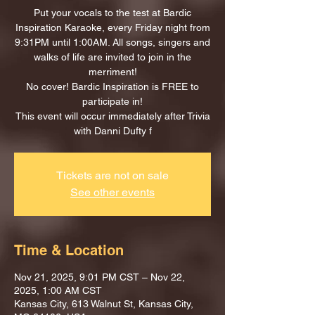
Put your vocals to the test at Bardic
Inspiration Karaoke, every Friday night from
9:31PM until 1:00AM. All songs, singers and
walks of life are invited to join in the
merriment!
No cover! Bardic Inspiration is FREE to
participate in!
This event will occur immediately after Trivia
with Danni Dufty f
Tickets are not on sale
See other events
Time & Location
Nov 21, 2025, 9:01 PM CST – Nov 22,
2025, 1:00 AM CST
Kansas City, 613 Walnut St, Kansas City,