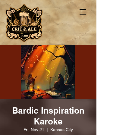
Bardic Inspiration
Karoke
Fri, Nov 21
  |  
Kansas City