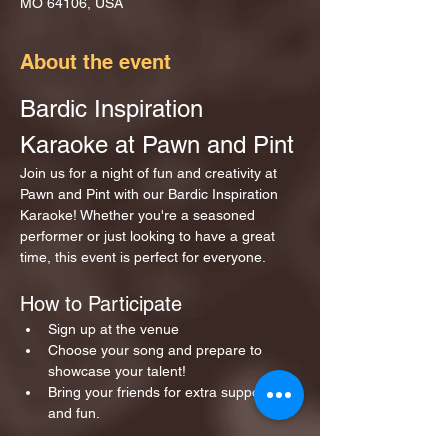
MO 64106, USA
About the event
Bardic Inspiration 
Karaoke at Pawn and Pint
Join us for a night of fun and creativity at 
Pawn and Pint with our Bardic Inspiration 
Karaoke! Whether you're a seasoned 
performer or just looking to have a great 
time, this event is perfect for everyone.
How to Participate
Sign up at the venue 
Choose your song and prepare to 
showcase your talent!
Bring your friends for extra support 
and fun.
Show More