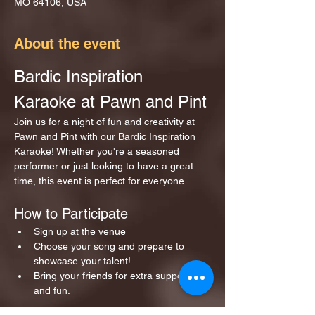
MO 64106, USA
About the event
Bardic Inspiration 
Karaoke at Pawn and Pint
Join us for a night of fun and creativity at 
Pawn and Pint with our Bardic Inspiration 
Karaoke! Whether you're a seasoned 
performer or just looking to have a great 
time, this event is perfect for everyone.
How to Participate
Sign up at the venue 
Choose your song and prepare to 
showcase your talent!
Bring your friends for extra support 
and fun.
Show More