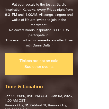
Put your vocals to the test at Bardic
Inspiration Karaoke, every Friday night from
9:31PM until 1:00AM. All songs, singers and
walks of life are invited to join in the
merriment!
No cover! Bardic Inspiration is FREE to
participate in!
This event will occur immediately after Trivia
with Danni Dufty f
Tickets are not on sale
See other events
Time & Location
Jan 02, 2026, 9:01 PM CST – Jan 03, 2026,
1:00 AM CST
Kansas City, 613 Walnut St, Kansas City,