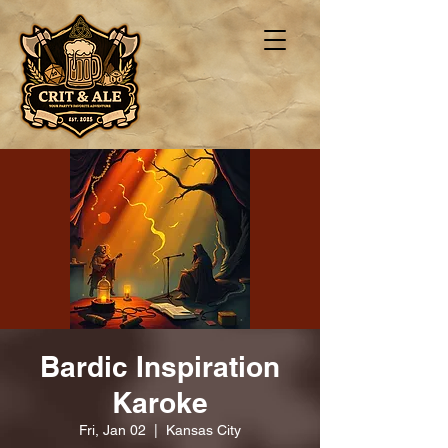
Bardic Inspiration
Karoke
Fri, Jan 02
  |  
Kansas City