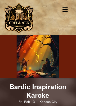
Bardic Inspiration
Karoke
Fri, Feb 13
  |  
Kansas City