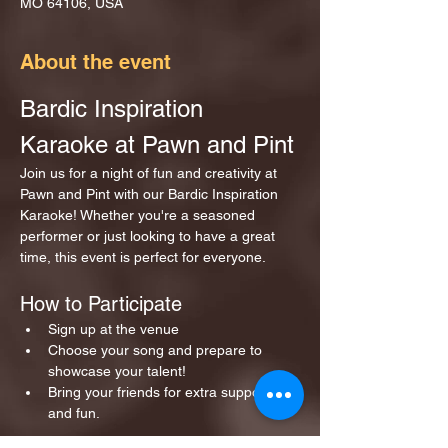
MO 64106, USA
About the event
Bardic Inspiration 
Karaoke at Pawn and Pint
Join us for a night of fun and creativity at 
Pawn and Pint with our Bardic Inspiration 
Karaoke! Whether you're a seasoned 
performer or just looking to have a great 
time, this event is perfect for everyone.
How to Participate
Sign up at the venue 
Choose your song and prepare to 
showcase your talent!
Bring your friends for extra support 
and fun.
Show More