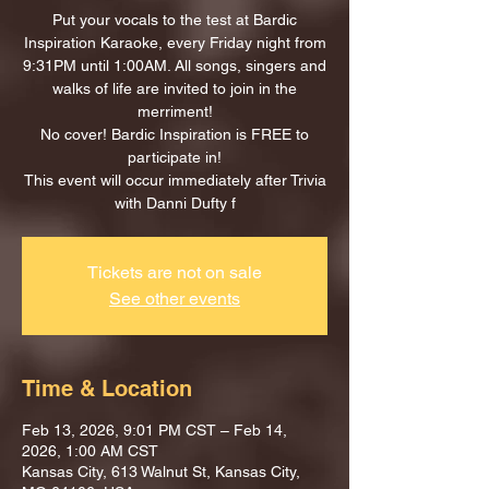
Put your vocals to the test at Bardic
Inspiration Karaoke, every Friday night from
9:31PM until 1:00AM. All songs, singers and
walks of life are invited to join in the
merriment!
No cover! Bardic Inspiration is FREE to
participate in!
This event will occur immediately after Trivia
with Danni Dufty f
Tickets are not on sale
See other events
Time & Location
Feb 13, 2026, 9:01 PM CST – Feb 14,
2026, 1:00 AM CST
Kansas City, 613 Walnut St, Kansas City,