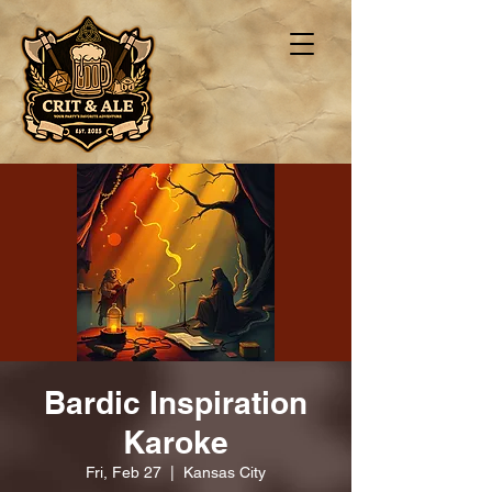
Bardic Inspiration
Karoke
Fri, Feb 27
  |  
Kansas City