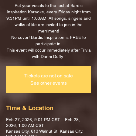
Put your vocals to the test at Bardic
Inspiration Karaoke, every Friday night from
9:31PM until 1:00AM. All songs, singers and
walks of life are invited to join in the
merriment!
No cover! Bardic Inspiration is FREE to
participate in!
This event will occur immediately after Trivia
with Danni Dufty f
Tickets are not on sale
See other events
Time & Location
Feb 27, 2026, 9:01 PM CST – Feb 28,
2026, 1:00 AM CST
Kansas City, 613 Walnut St, Kansas City,