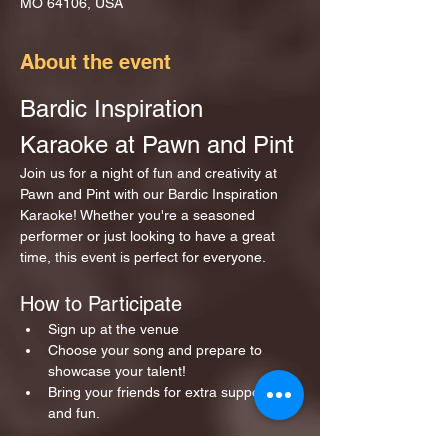
MO 64106, USA
About the event
Bardic Inspiration 
Karaoke at Pawn and Pint
Join us for a night of fun and creativity at 
Pawn and Pint with our Bardic Inspiration 
Karaoke! Whether you're a seasoned 
performer or just looking to have a great 
time, this event is perfect for everyone.
How to Participate
Sign up at the venue 
Choose your song and prepare to 
showcase your talent!
Bring your friends for extra support 
and fun.
Show More