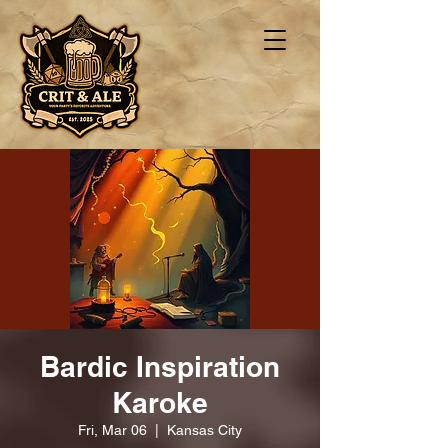
Bardic Inspiration
Karoke
Fri, Mar 06
  |  
Kansas City