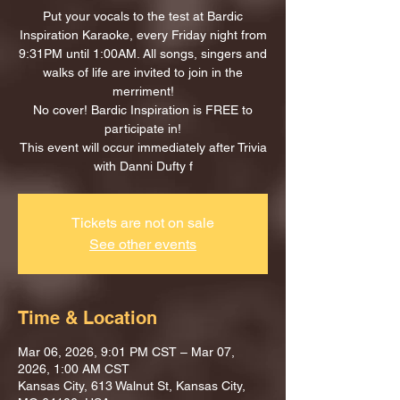
Put your vocals to the test at Bardic
Inspiration Karaoke, every Friday night from
9:31PM until 1:00AM. All songs, singers and
walks of life are invited to join in the
merriment!
No cover! Bardic Inspiration is FREE to
participate in!
This event will occur immediately after Trivia
with Danni Dufty f
Tickets are not on sale
See other events
Time & Location
Mar 06, 2026, 9:01 PM CST – Mar 07,
2026, 1:00 AM CST
Kansas City, 613 Walnut St, Kansas City,