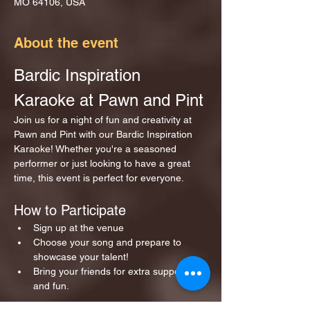
MO 64106, USA
About the event
Bardic Inspiration 
Karaoke at Pawn and Pint
Join us for a night of fun and creativity at 
Pawn and Pint with our Bardic Inspiration 
Karaoke! Whether you're a seasoned 
performer or just looking to have a great 
time, this event is perfect for everyone.
How to Participate
Sign up at the venue 
Choose your song and prepare to 
showcase your talent!
Bring your friends for extra support 
and fun.
Show More