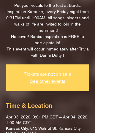
Put your vocals to the test at Bardic
Inspiration Karaoke, every Friday night from
9:31PM until 1:00AM. All songs, singers and
walks of life are invited to join in the
merriment!
No cover! Bardic Inspiration is FREE to
participate in!
This event will occur immediately after Trivia
with Danni Dufty f
Tickets are not on sale
See other events
Time & Location
Apr 03, 2026, 9:01 PM CDT – Apr 04, 2026,
1:00 AM CDT
Kansas City, 613 Walnut St, Kansas City,