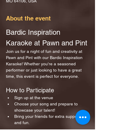
MO 64106, USA
About the event
Bardic Inspiration 
Karaoke at Pawn and Pint
Join us for a night of fun and creativity at 
Pawn and Pint with our Bardic Inspiration 
Karaoke! Whether you're a seasoned 
performer or just looking to have a great 
time, this event is perfect for everyone.
How to Participate
Sign up at the venue 
Choose your song and prepare to 
showcase your talent!
Bring your friends for extra support 
and fun.
Show More