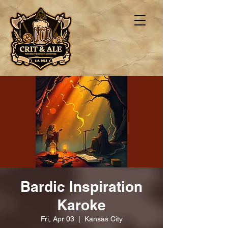
Bardic Inspiration
Karoke
Fri, Apr 03
  |  
Kansas City